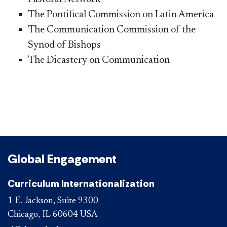
The Pontifical Commission on Latin America
The Communication Commission of the
Synod of Bishops
The Dicastery on Communication
Global Engagement
Curriculum Internationalization
1 E. Jackson, Suite 9300
Chicago, IL 60604 USA