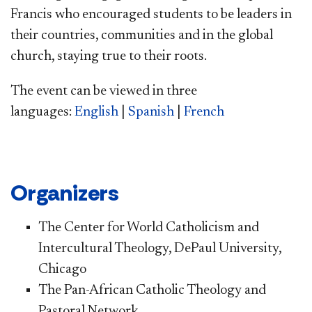
Francis who encouraged students to be leaders in
their countries, communities and in the global
church, staying true to their roots.
The event can be viewed in three
languages:
English
|
Spanish
|
French
Organizers
The Center for World Catholicism and
Intercultural Theology, DePaul University,
Chicago
The Pan-African Catholic Theology and
Pastoral Network