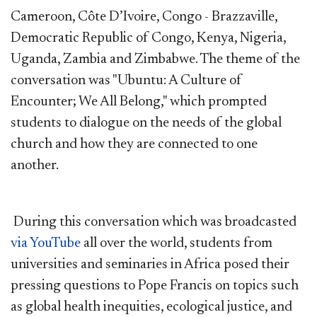
Cameroon, Côte D’Ivoire, Congo - Brazzaville,
Democratic Republic of Congo, Kenya, Nigeria,
Uganda, Zambia and Zimbabwe. The theme of the
conversation was "Ubuntu: A Culture of
Encounter; We All Belong," which prompted
students to dialogue on the needs of the global
church and how they are connected to one
another.
During this conversation which was broadcasted
via YouTube
all over the world, students from
universities and seminaries in Africa posed their
pressing questions to Pope Francis on topics such
as global health inequities, ecological justice, and