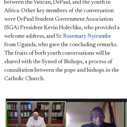
between the Vatican, DePaul, and the youth in
Africa. Other key members of the conversation
were DePaul Student Government Association
(SGA) President Kevin Holechko, who provided a
welcome address, and
Sr. Rosemary Nyirumbe
from Uganda, who gave the concluding remarks.
The fruits of both youth conversations will be
shared with the Synod of Bishops, a process of
consultation between the pope and bishops in the
Catholic Church. ​​