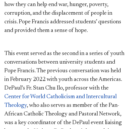
how they can help end war, hunger, poverty,
corruption, and the displacement of people in
crisis. Pope Francis addressed students’ questions
and provided them a sense of hope.
This event served as the second in a series of youth
conversations between university students and
Pope Francis. The previous conversation was held
in February 2022 with youth across the Americas.
DePaul’s Fr. Stan Chu Ilo, professor with the
Center for World Catholicism and Intercultural
Theology
, who also serves as member of the Pan-
African Catholic Theology and Pastoral Network,
was a key coordinator of the DePaul event liaising