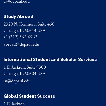
ci@depaul.edu
Study Abroad
2320 N. Kenmore, Suite 460
Chicago, IL 60614 USA
+1 (312) 362-6962
abroad@depaul.edu
International Student and Scholar Services
1 E. Jackson, Suite 9300
Chicago, IL 60604 USA
iss@depaul.edu
Global Student Success
1 E. Jackson