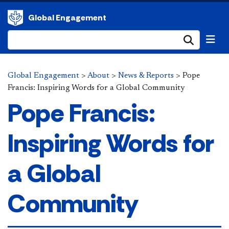
Global Engagement
Submi
Global Engagement
>
About
>
News & Reports
>
Pope
Francis: Inspiring Words for a Global Community
Pope Francis:
Inspiring Words for
a Global
Community