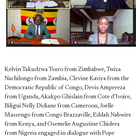
Kelvin Takudzwa Tsuro from Zimbabwe, Twiza
Nachilongo from Zambia, Clevine Kavira from the
Democratic Republic of Congo, Devis Ampereza
from Uganda, Akakpo Ghislain from Cote d’Ivoire,
Biligui Nelly Didiane from Cameroon, Joelle
Massengo from Congo Brazzaville, Eddah Nabwire
from Kenya, and Osemeke Augustine Chidera
from Nigeria engaged in dialogue with Pope