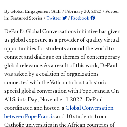
By Global Engagement Staff
/
February 20, 2023
/
Posted
in: Featured Stories
/
Twitter
/
Facebook
​​​DePaul’s Global Conversations initiative has given
us global exposure as a provider of quality virtual
opportunities for students around the world to
connect and dialogue on themes of contemporary
global relevance. As a result of this work, DePaul
was asked by a coalition of organizations
connected with the Vatican to host a historic
special global conversation with Pope Francis. On
All Saints Day , November 1 2022, DePaul
coordinated and hosted a
Global Conversation
between Pope Francis
and 10 students from
Catholic universities in the African countries of