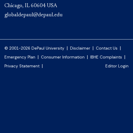
Chicago, IL 60604 USA
globaldepaul@depaul.edu
|
|
|
© 2001-2026 DePaul University
Disclaimer
Contact Us
|
|
|
Emergency Plan
Consumer Information
IBHE Complaints
|
Privacy Statement
Editor Login