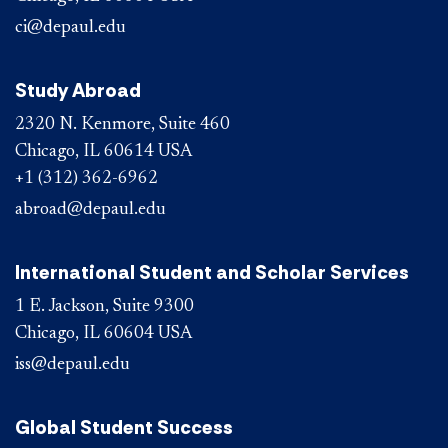
ci@depaul.edu
Study Abroad
2320 N. Kenmore, Suite 460
Chicago, IL 60614 USA
+1 (312) 362-6962
abroad@depaul.edu
International Student and Scholar Services
1 E. Jackson, Suite 9300
Chicago, IL 60604 USA
iss@depaul.edu
Global Student Success