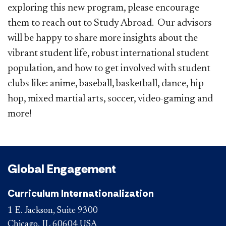
exploring this new program, please encourage
them to reach out to Study Abroad. Our advisors
will be happy to share more insights about the
vibrant student life, robust international student
population, and how to get involved with student
clubs like: anime, baseball, basketball, dance, hip
hop, mixed martial arts, soccer, video-gaming and
more! ​
Global Engagement
Curriculum Internationalization
1 E. Jackson, Suite 9300
Chicago, IL 60604 USA