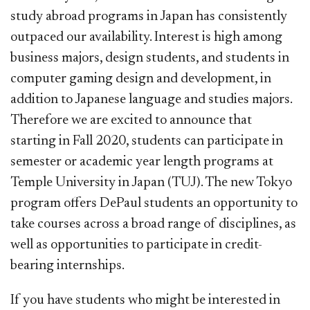
study abroad programs in Japan has consistently
outpaced our availability. Int
erest is high among
business majors, design students, and students in
computer gaming design and development, in
addition to Japanese language and studies majors.
Therefore we are excited to announce that
starting in Fall 2020, students can participate in
semester or academic year length programs at
Temple University in Japan (TUJ). The new Tokyo
program offers DePaul students an opportunity to
take courses across a broad range of disciplines, as
well as opportunities to participate in credit-
bearing internships.
If you have students who might be interested in