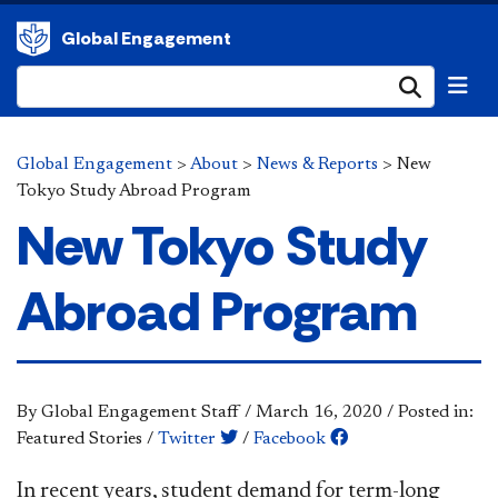
Global Engagement
Submi
Global Engagement
>
About
>
News & Reports
>
New
Tokyo Study Abroad Program
New Tokyo Study
Abroad Program
By Global Engagement Staff
/
March 16, 2020
/
Posted in:
Featured Stories
/
Twitter
/
Facebook
I
n r
ecent years, student demand for term-long