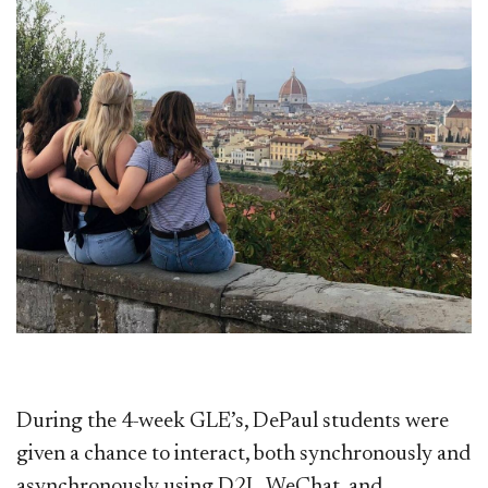
During the 4-week GLE’s, DePaul students were
given a chance to interact, both synchronously and
asynchronously using D2L, WeChat, and