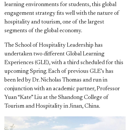
learning environments for students, this global
engagement strategy fits well with the nature of
hospitality and tourism, one of the largest
segments of the global economy.
The School of Hospitality Leadership has
undertaken two different Global Learning
Experiences (GLE), with a third scheduled for this
upcoming Spring. Each of previous GLE’s has
been led by Dr. Nicholas Thomas and run in
conjunction with an academic partner, Professor
Yuan “Kate” Liu at the Shandong College of
Tourism and Hospitality in Jinan, China.