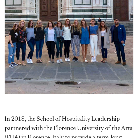
In 2018, the School of Hospitality Leadership
partnered with the Florence University of the Arts
(FUA) in Florence, Italy to provide a term-long