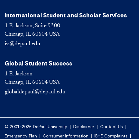
International Student and Scholar Services
1 E. Jackson, Suite 9300
Chicago, IL 60604 USA
iss@depaul.edu
Global Student Success
1 E. Jackson
Chicago, IL 60604 USA
globaldepaul@depaul.edu
|
|
|
© 2001-2026 DePaul University
Disclaimer
Contact Us
|
|
|
Emergency Plan
Consumer Information
IBHE Complaints