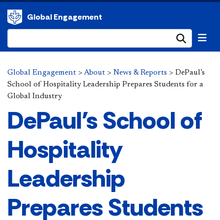
Global Engagement
Submi
Global Engagement
>
About
>
News & Reports
>
DePaul’s
School of Hospitality Leadership Prepares Students for a
Global Industry
DePaul’s School of
Hospitality
Leadership
Prepares Students