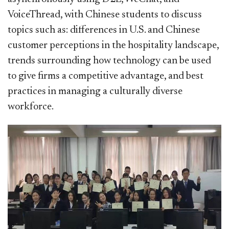
VoiceThread, with Chinese students to discuss
topics such as: differences in U.S. and Chinese
customer perceptions in the hospitality landscape,
trends surrounding how technology can be used
to give firms a competitive advantage, and best
practices in managing a culturally diverse
workforce.