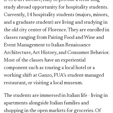
study abroad opportunity for hospitality students.
Currently, 14 hospitality students (majors, minors,
and a graduate student) are living and studying in
the old city center of Florence. They are enrolled in
classes ranging from Pairing Food and Wine and
Event Management to Italian Renaissance
Architecture, Art History, and Consumer Behavior.
Most of the classes have an experiential
component such as touring a local hotel or a
working shift at Ganzo, FUA’s student-managed
restaurant, or visiting a local museum.
The students are immersed in Italian life - living in
apartments alongside Italian families and
shopping in the open markets for groceries. Of