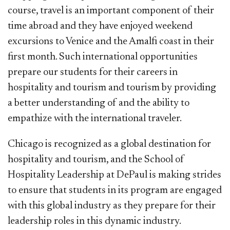
course, travel is an important component of their
time abroad and they have enjoyed weekend
excursions to Venice and the Amalfi coast in their
first month. Such international opportunities
prepare our students for their careers in
hospitality and tourism and tourism by providing
a better understanding of and the ability to
empathize with the international traveler.
Chicago is recognized as a global destination for
hospitality and tourism, and the School of
Hospitality Leadership at DePaul is making strides
to ensure that students in its program are engaged
with this global industry as they prepare for their
leadership roles in this dynamic industry.​​