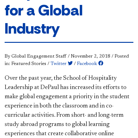
for a Global
Industry
By Global Engagement Staff
/
November 2, 2018
/
Posted
in: Featured Stories
/
Twitter
/
Facebook
Over the past year, the School of Hospitality
Leadership at DePaul has increased its efforts to
make global engagement a priority in the student
experience in both the classroom and in co-
curricular activities. From short- and long-term
study abroad programs to global learning
experiences that create collaborative online