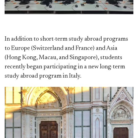
In addition to short-term study abroad programs
to Europe (Switzerland and France) and Asia
(Hong Kong, Macau, and Singapore), students
recently began participating in a new long-term
study abroad program in Italy.