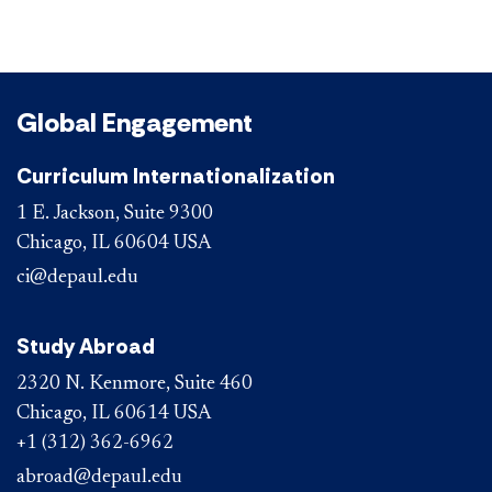
Global Engagement
Curriculum Internationalization
1 E. Jackson, Suite 9300
Chicago, IL 60604 USA
ci@depaul.edu
Study Abroad
2320 N. Kenmore, Suite 460
Chicago, IL 60614 USA
+1 (312) 362-6962
abroad@depaul.edu