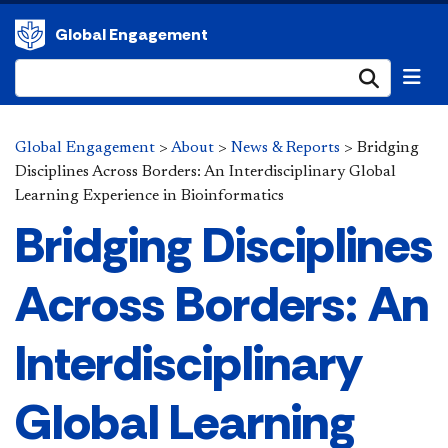
Global Engagement
Submi
Global Engagement
>
About
>
News & Reports
>
Bridging
Disciplines Across Borders: An Interdisciplinary Global
Learning Experience in Bioinformatics
Bridging Disciplines
Across Borders: An
Interdisciplinary
Global Learning