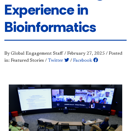
Experience in
Bioinformatics
By Global Engagement Staff
/
February 27, 2025
/
Posted
in: Featured Stories
/
Twitter
/
Facebook