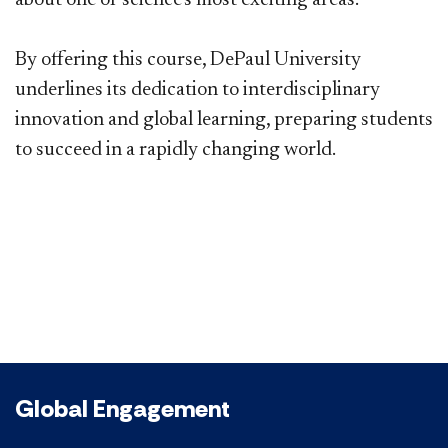
​By offering this course, DePaul University
underlines its dedication to interdisciplinary
innovation and global learning, preparing students
to succeed in a rapidly changing world.
Global Engagement