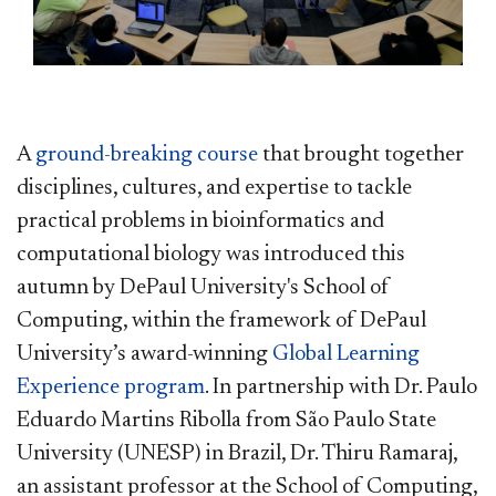
A
ground-breaking course
that brought together
disciplines, cultures, and expertise to tackle
practical problems in bioinformatics and
computational biology was introduced this
autumn by DePaul University's School of
Computing, within the framework of DePaul
University’s award-winning
Global Learning
Experience program
. In partnership with Dr. Paulo
Eduardo Martins Ribolla from São Paulo State
University (UNESP) in Brazil, Dr. Thiru Ramaraj,
an assistant professor at the School of Computing,