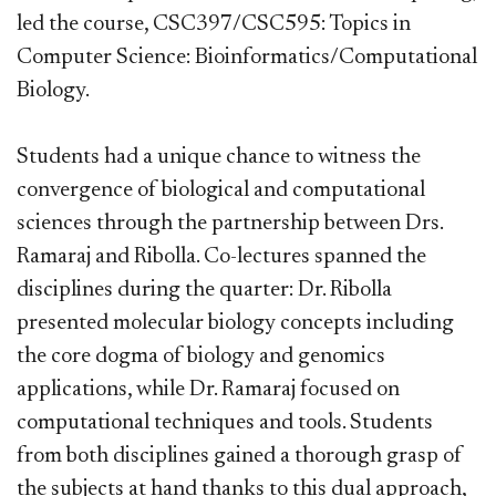
led the course, CSC397/CSC595: Topics in
Computer Science: Bioinformatics/Computational
Biology.
Students had a unique chance to witness the
convergence of biological and computational
sciences through the partnership between Drs.
Ramaraj and Ribolla. Co-lectures spanned the
disciplines during the quarter: Dr. Ribolla
presented molecular biology concepts including
the core dogma of biology and genomics
applications, while Dr. Ramaraj focused on
computational techniques and tools. Students
from both disciplines gained a thorough grasp of
the subjects at hand thanks to this dual approach,