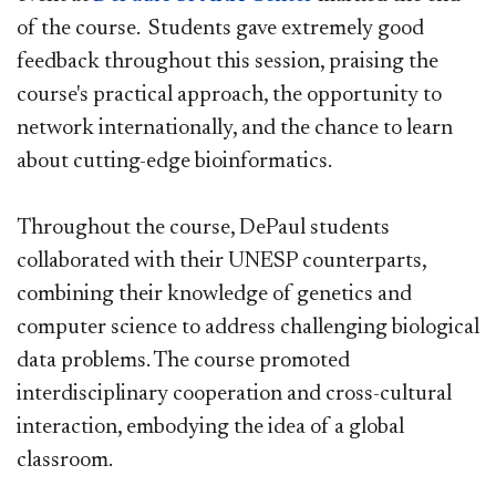
of the course. Students gave extremely good
feedback throughout this session, praising the
course's practical approach, the opportunity to
network internationally, and the chance to learn
about cutting-edge bioinformatics.
Throughout the course, DePaul students
collaborated with their UNESP counterparts,
combining their knowledge of genetics and
computer science to address challenging biological
data problems. The course promoted
interdisciplinary cooperation and cross-cultural
interaction, embodying the idea of a global
classroom.