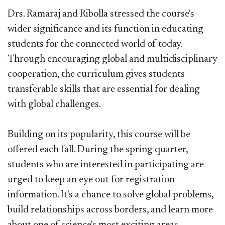
Drs. Ramaraj and Ribolla stressed the course's
wider significance and its function in educating
students for the connected world of today.
Through encouraging global and multidisciplinary
cooperation, the curriculum gives students
transferable skills that are essential for dealing
with global challenges.
Building on its popularity, this course will be
offered each fall. During the spring quarter,
students who are interested in participating are
urged to keep an eye out for registration
information. It's a chance to solve global problems,
build relationships across borders, and learn more
about one of science's most exciting areas.