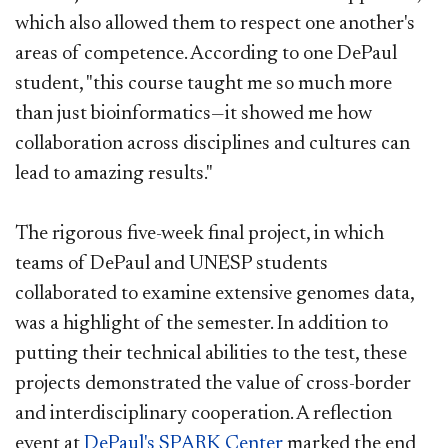
which also allowed them to respect one another's
areas of competence. According to one DePaul
student, "this course taught me so much more
than just bioinformatics—it showed me how
collaboration across disciplines and cultures can
lead to amazing results."
The rigorous five-week final project, in which
teams of DePaul and UNESP students
collaborated to examine extensive genomes data,
was a highlight of the semester. In addition to
putting their technical abilities to the test, these
projects demonstrated the value of cross-border
and interdisciplinary cooperation. A reflection
event at
DePaul's SPARK Center
marked the end