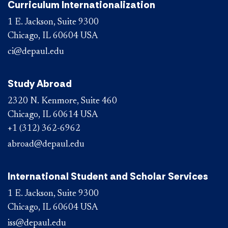
Curriculum Internationalization
1 E. Jackson, Suite 9300
Chicago, IL 60604 USA
ci@depaul.edu
Study Abroad
2320 N. Kenmore, Suite 460
Chicago, IL 60614 USA
+1 (312) 362-6962
abroad@depaul.edu
International Student and Scholar Services
1 E. Jackson, Suite 9300
Chicago, IL 60604 USA
iss@depaul.edu