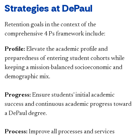
Strategies at DePaul
Retention goals in the context of the
comprehensive 4 Ps framework include:
Profile:
Elevate the academic profile and
preparedness of entering student cohorts while
keeping a mission-balanced socioeconomic and
demographic mix.
Progress:
Ensure students' initial academic
success and continuous academic progress toward
a DePaul degree.
Process:
Improve all processes and services