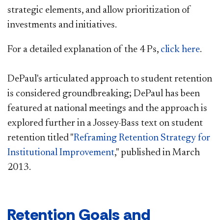
strategic elements, and allow prioritization of
investments and initiatives.
For a detailed explanation of the 4 Ps,
click here
.
DePaul's articulated approach to student retention
is considered groundbreaking; DePaul has been
featured at national meetings and the approach is
explored further in a Jossey-Bass text on student
retention titled "
Reframing Retention Strategy for
Institutional Improvement
," published in March
2013.
Retention Goals and