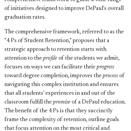
of initiatives designed to improve DePaul's overall
graduation rates.
The comprehensive framework, referred to as the
"4 Ps of Student Retention," proposes that a
strategic approach to retention starts with
attention to the
profile
of the students we admit,
focuses on ways we can facilitate their
progress
toward degree completion, improves the
process
of
navigating this complex institution and ensures
that all students' experiences in and out of the
classroom fulfill the
promise
of a DePaul education.
The benefit of the 4 Ps is that they succinctly
frame the complexity of retention, outline goals
that focus attention on the most critical and