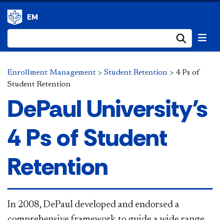
EM
Submi
Enrollment Management
>
Student Retention
>
4 Ps of
Student Retention
DePaul University's
4 Ps of Student
Retention
​​In 2008, DePaul developed and endorsed a
comprehensive framework to guide a wide range