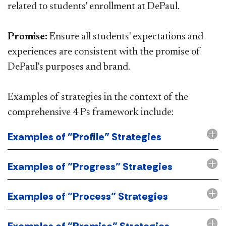
related to students' enrollment at DePaul.
Promise:
Ensure all students' expectations and
experiences are consistent with the promise of
DePaul's purposes and brand.
Examples of strategies in the context of the
comprehensive 4 Ps framework include:
Examples of "Profile" Strategies
Examples of "Progress" Strategies
Examples of "Process" Strategies
Examples of "Promise" Strategies