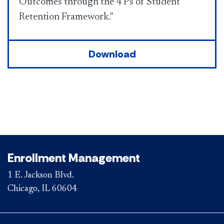
Outcomes through the 4 Ps of Student
Retention Framework."
Download
Enrollment Management
1 E. Jackson Blvd.
Chicago, IL 60604