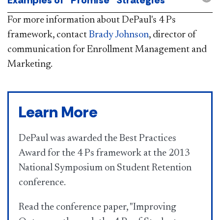
For more information about DePaul's 4 Ps
framework, contact
Brady Johnson
, director of
communication for Enrollment Management and
Marketing.
Learn More
DePaul was awarded the Best Practices
Award for the 4 Ps framework at the 2013
National Symposium on Student Retention
conference.
Read the conference paper, "Improving