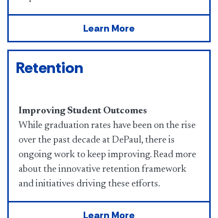
Learn More
Retention
Improving Student Outcomes
While graduation rates have been on the rise
over the past decade at DePaul, there is
ongoing work to keep improving. Read more
about the innovative retention framework
and initiatives driving these efforts.
Learn More