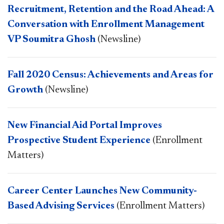
Recruitment, Retention and the Road Ahead: A
Conversation with Enrollment Management
VP Soumitra Ghosh
(Newsline)
Fall 2020 Census: Achievements and Areas for
Growth
(Newsline)
New Financial Aid Portal Improves
Prospective Student Experience
(Enrollment
Matters)
Career Center Launches New Community-
Based Advising Services
(Enrollment Matters)