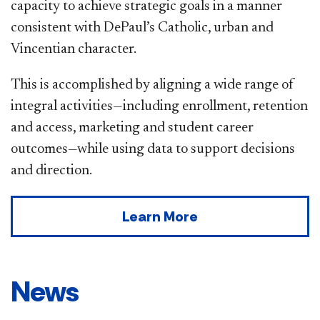
capacity to achieve strategic goals in a manner
consistent with DePaul’s Catholic, urban and
Vincentian character.
This is accomplished by aligning a wide range of
integral activities—including enrollment, retention
and access, marketing and student career
outcomes—while using data to support decisions
and direction.
Learn More
News