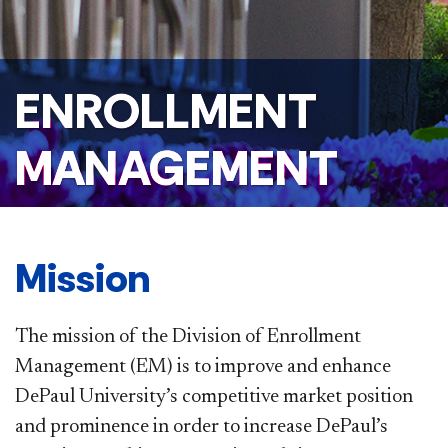
ENROLLMENT
MANAGEMENT
Mission
The mission of the Division of Enrollment
Management (EM) is to improve and enhance
DePaul University’s competitive market position
and prominence in order to increase DePaul’s