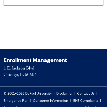
Enrollment Management
1 E. Jackson Blvd.
Chicago, IL 60604
|
|
|
© 2001-2026 DePaul University
Disclaimer
Contact Us
|
|
|
Emergency Plan
Consumer Information
IBHE Complaints