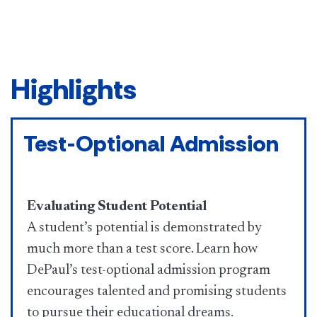
Highlights
Test-Optional Admission
Evaluating Student Potential
A student’s potential is demonstrated by
much more than a test score. Learn how
DePaul’s test-optional admission program
encourages talented and promising students
to pursue their educational dreams.