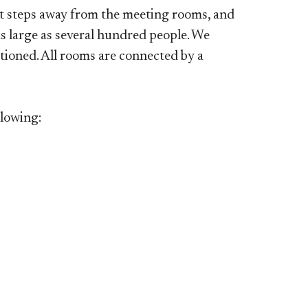
t steps away from the meeting rooms, and
 large as several hundred people. We
tioned. All rooms are connected by a
llowing: