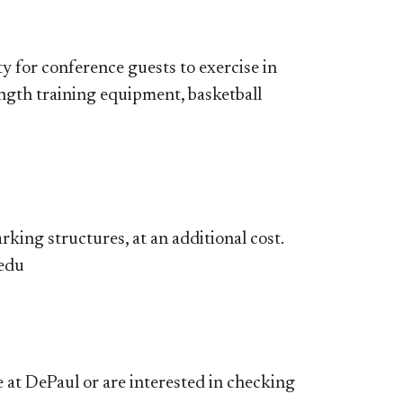
y for conference guests to exercise in
ength training equipment, basketball
king structures, at an additional cost.
.edu
at DePaul or are interested in checking