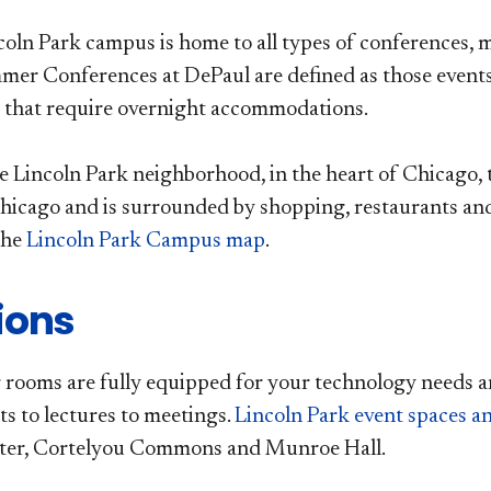
coln Park campus is home to all types of conferences
er Conferences at DePaul are defined as those event
 that require overnight accommodations.
he Lincoln Park neighborhood, in the heart of Chicago, 
cago and is surrounded by shopping, restaurants and 
the
Lincoln Park Campus map
.
ions
rooms are fully equipped for your technology needs a
s to lectures to meetings.
Lincoln Park event spaces 
ter, Cortelyou Commons and Munroe Hall.