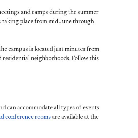
, meetings and camps during the summer
s taking place from mid June through
the campus is located just minutes from
residential neighborhoods. Follow this
nd can accommodate all types of events
and conference rooms
are available at the