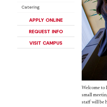
Catering
APPLY ONLINE
REQUEST INFO
VISIT CAMPUS
Welcome to D
small meetin
staff will be