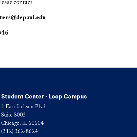
please contact:
ters@depaul.edu
346
Student Center - Loop Campus
1 East Jackson Blvd.
Suite 8003
Chicago, IL 60604
(312) 362-8624