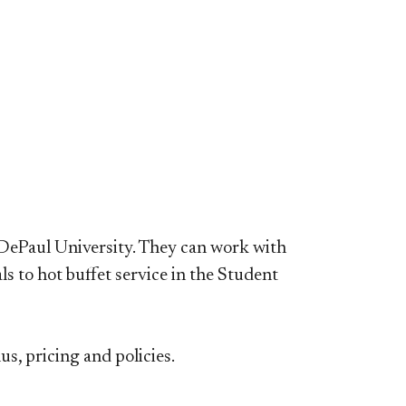
 DePaul University. They can work with
s to hot buffet service in the Student
, pricing and policies.