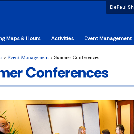
DePaul Sh
ing Maps & Hours
Activities
Event Management
rs
>
Event Management
>
Summer Conferences
er Conferences