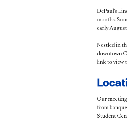
DePaul's Lin
months. Summ
early August
Nestled in t
downtown Chi
link to view 
Locat
Our meeting 
from banquet
Student Cen