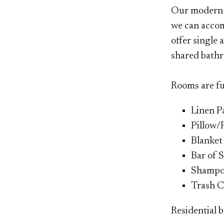
Our moder
we can accom
offer single
shared bathr
Rooms are fu
Linen P
Pillow/
Blanket
Bar of 
Shamp
Trash C
Residential b