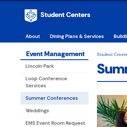
Student Centers
About
Dining Plans & Services
Build
Event Management
Student Cente
Summ
Lincoln Park
Loop Conference
Services
Summer Conferences
Weddings
EMS Event Room Request