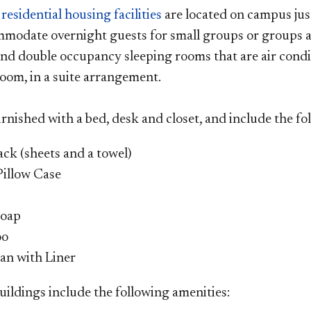
n
residential housing facilities
are located on campus jus
modate overnight guests for small groups or groups as
 and double occupancy sleeping rooms that are air condi
oom, in a suite arrangement.
rnished with a bed, desk and closet, and include the fo
ack (sheets and a towel)
Pillow Case
Soap
oo
an with Liner
uildings include the following amenities: