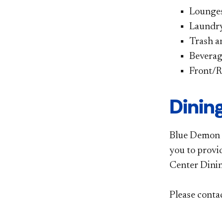
Lounges
Laundry 
Trash a
Beverag
Front/R
Dinin
Blue Demon D
you to provi
Center Dinin
Please conta