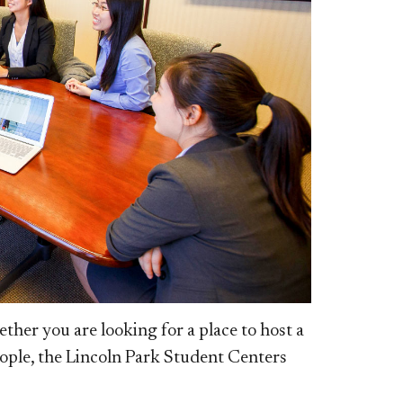
er you are looking for a place to host a
eople, the Lincoln Park Student Centers