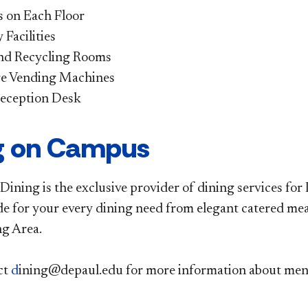
 on Each Floor
Facilities
nd Recycling Rooms
e Vending Machines
eception Desk
g on Campus
ining is the exclusive provider of dining services for
de for your every dining need from elegant catered meal
g Area.
ct
d
ining@depaul.edu
for more information about menus