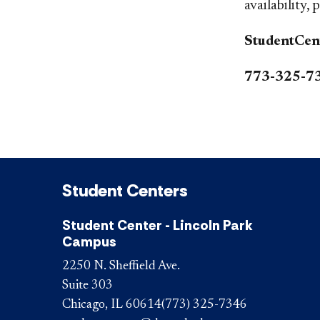
availability, 
StudentCen
773-325-7
Student Centers
Student Center - Lincoln Park
Campus
2250 N. Sheffield Ave.
Suite 303
Chicago, IL 60614
(773) 325-7346