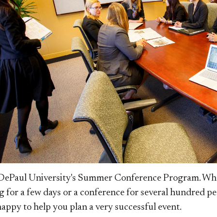
ePaul University's Summer Conference Program. Wheth
g for a few days or a conference for several hundred p
 happy to help you plan a very successful event.