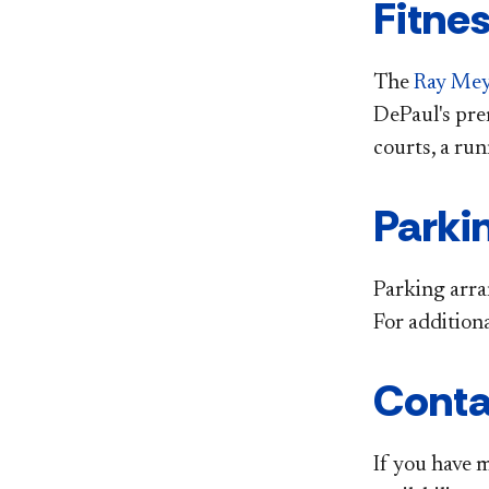
Fitne
The
Ray Meye
DePaul's pre
courts, a ru
Parki
Parking arra
For addition
Conta
If you have 