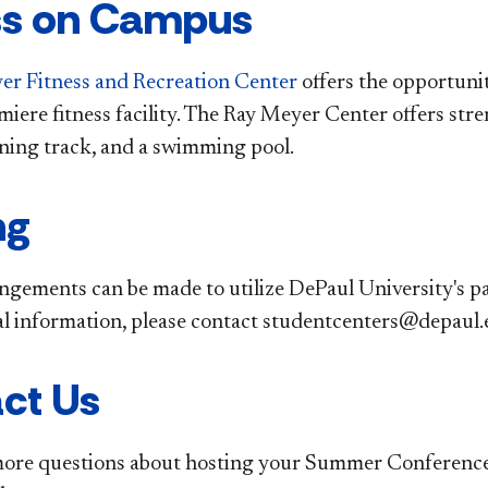
ss on Campus
r Fitness and Recreation Center
offers the opportunit
miere fitness facility. The Ray Meyer Center offers str
nning track, and a swimming pool.
ng
ngements can be made to utilize DePaul University's par
al information, please contact studentcenters@depaul
ct Us
more questions about hosting your Summer Conference 