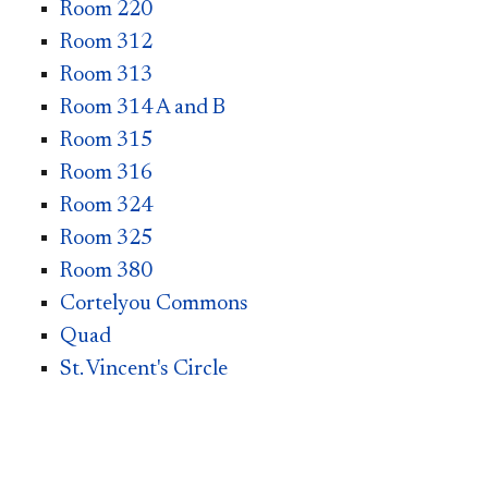
Room 220
Room 312
Room 313
Room 314 A and B
Room 315
Room 316
Room 324
Room 325
Room 380
Cortelyou Commons
Quad
St. Vincent's Circle