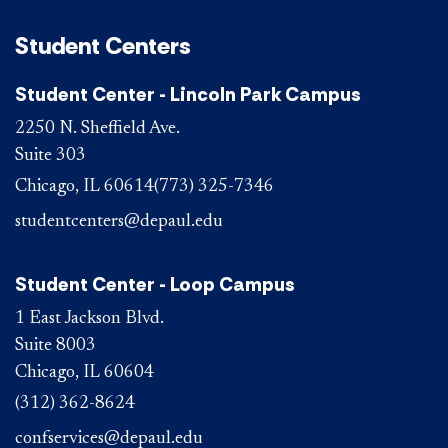
Student Centers
Student Center - Lincoln Park Campus
2250 N. Sheffield Ave.
Suite 303
Chicago, IL 60614
(773) 325-7346
studentcenters@depaul.edu
Student Center - Loop Campus
1 East Jackson Blvd.
Suite 8003
Chicago, IL 60604
(312) 362-8624
confservices@depaul.edu