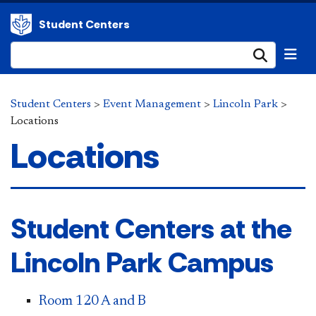
Student Centers
Submi
Student Centers
>
Event Management
>
Lincoln Park
>
Locations
Locations
​​Student Centers at the
Lincoln Park Campus
Room 120 A and B