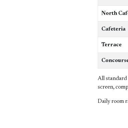
North Caf
Cafeteria
Terrace
Concourse
All standard
screen, comp
Daily room ra
​​ ​