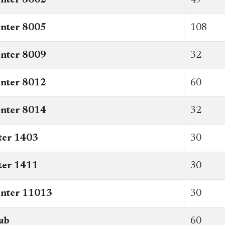
nter 8005
108
nter 8009
32
enter 8012
​60
nter 8014
32
ter 1403
30
ter 1411
30
enter 11013
30
ub
60