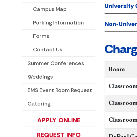
University
Campus Map
Parking Information
Non-Univer
Forms
Charg
Contact Us
Summer Conferences
Room​
Weddings
Classroom
EMS Event Room Request
Catering
​​Classroo
APPLY ONLINE
Classroom
REQUEST INFO
DePaul Ce