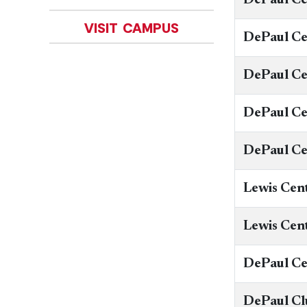
VISIT CAMPUS
DePaul Ce
DePaul Ce
​DePaul C
DePaul Ce
Lewis Cen
Lewis Cen
DePaul C
DePaul Cl