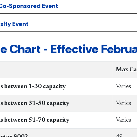
 Co-Sponsored Event
sity Event
e Chart - Effective Februa
Max Ca
s between 1-30 capacity
Varies
ms between 31-50 capacity
​Varies
s between 51-70 capacity
Varies
nter 8002
49