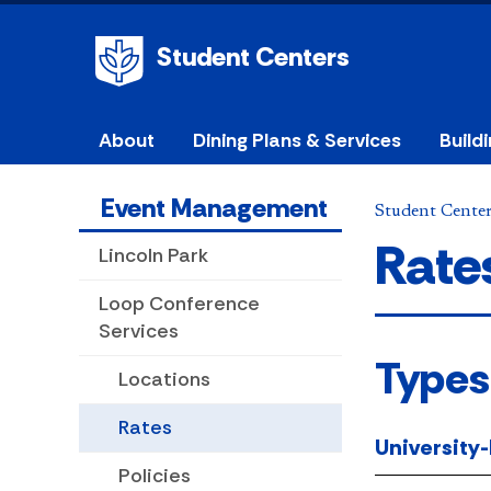
Student Centers
About
Dining Plans & Services
Build
Event Management
Student Cente
Rate
Lincoln Park
Loop Conference
Services
Types
Locations
Rates
University
Policies