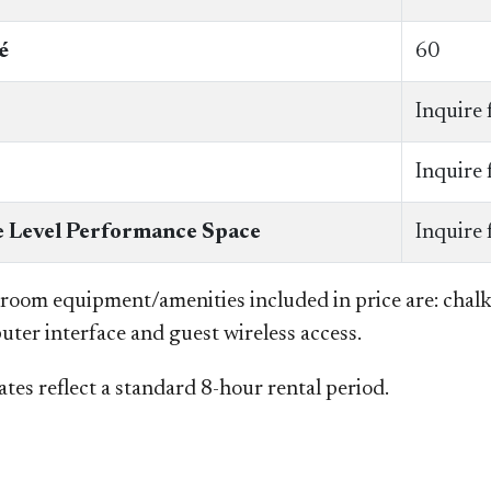
é
60
Inquire 
Inquire 
 Level Performance Space
Inquire 
 room equipment/amenities included in price are: chal
uter interface and guest wireless access.
tes reflect a standard 8-hour rental period.