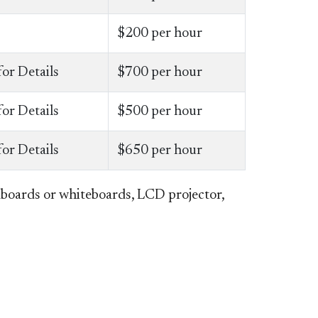
$200 per hour
for Details
$700 per hour
for Details
$500 per hour
for Details
$650 per hour
kboards or whiteboards, LCD projector,