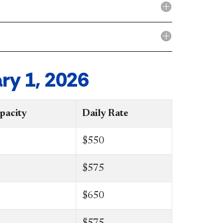
ry 1, 2026
pacity
Daily Rate
$550
​$575
$650
$575