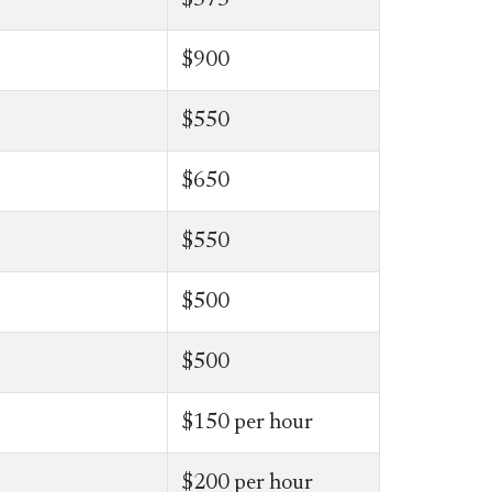
$900
$550
​$650
$550
$500
$500
$150 per hour
$200 per hour