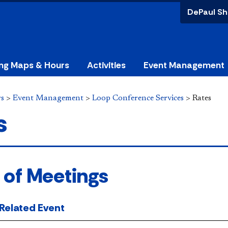
DePaul Sh
ing Maps & Hours
Activities
Event Management
rs
>
Event Management
>
Loop Conference Services
>
Rates
s
 of Meetings
-Related Event