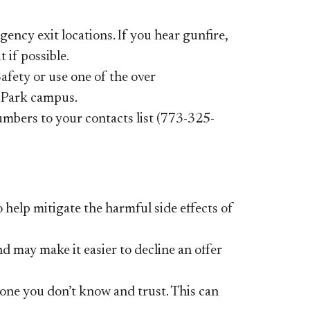
ency exit locations. If you hear
gunfire,
 if possible.
Safety or use one of the over
n Park campus.
mbers to your contacts list (773-325-
 help mitigate the harmful side
effects of
nd may make it easier to decline
an offer
one you don’t know and trust.
This can