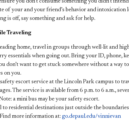
 ensure you don’t consume something you didn’t intend
e of your and your friend’s behavior and intoxication l
g is off, say something and ask for help.
le Traveling
ading home, travel in groups through well-lit and high-
ry essentials when going out. Bring your ID, phone, ke
ou don’t want to get stuck somewhere without a way t
s on you.
safety escort service at the Lincoln Park campus to tr
ages. The service is available from 6 p.m. to 6 a.m., seve
Note: a mini bus may be your safety escort.
l to residential destinations just outside the boundarie
. Find more information at:
go.depaul.edu/vinnievan​