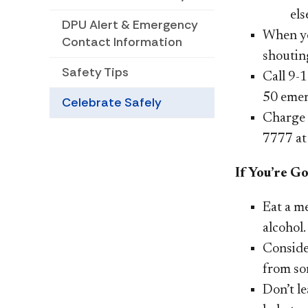
els
DPU Alert & Emergency
When yo
Contact Information
shoutin
Safety Tips
Call 9-1
50
emer
Celebrate Safely
Charge 
7777 at
If You’re G
Eat a m
alcohol.
Consider
from so
Don’t l