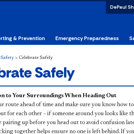
DePaul Sh
rting & Prevention
Emergency Preparedness
S
>
Safety
>
Celebrate Safely
brate Safely
ion to Your Surroundings When Heading Out
ur route ahead of time and make sure you know how to
ut for each other – if someone around you looks like t
 pairing up before you head out to avoid confusion lat
cking together helps ensure no one is left behind. If yo