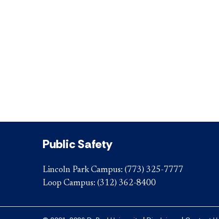
Public Safety
Lincoln Park Campus:
(773) 325-7777
Loop Campus:
(312) 362-8400