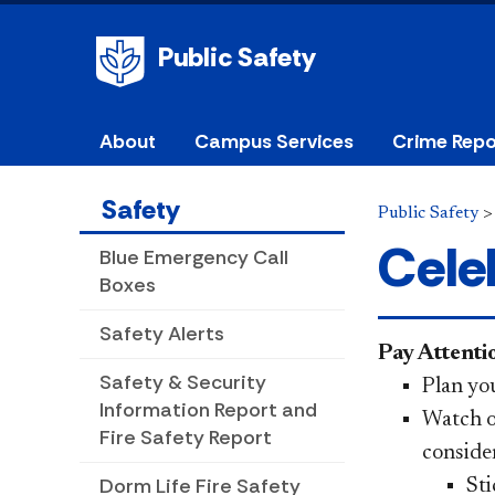
Public Safety
About
Campus Services
Crime Repo
Safety
Public Safety
Cele
Blue Emergency Call
Boxes
Safety Alerts
Pay Attent
Safety & Security
Plan yo
Information Report and
Watch o
Fire Safety Report
consider
Dorm Life Fire Safety
Sti