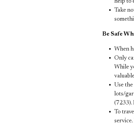
help to
Take not
somethin
Be Safe Whi
When he
Only car
While y
valuable
Use the 
lots/gar
(7233). 
To trave
service