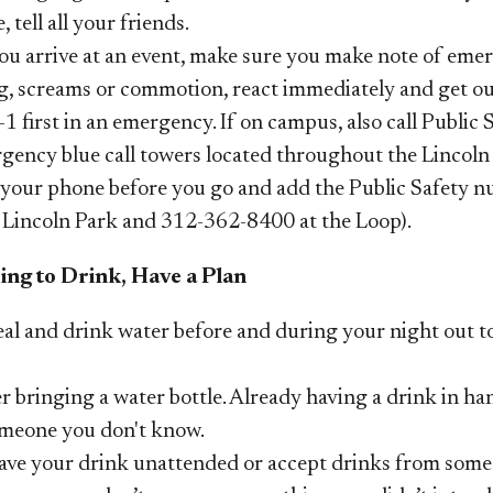
e, tell all your friends.
u arrive at an event, make sure you make note of emerg
g, screams or commotion, react immediately and get out
-1 first in an emergency. If on campus, also call Public 
gency blue call towers located throughout the Lincol
your phone before you go and add the Public Safety nu
 Lincoln Park and 312-362-8400 at the Loop).
oing to Drink, Have a Plan
eal
and drink water before and during your night out to
 bringing a water bottle. Already having a drink in ha
meone you don't know.
eave your drink unattended or accept drinks from some