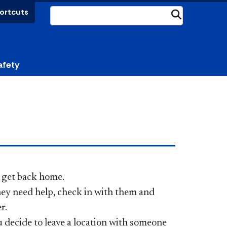
ortcuts
Submit
afety
 get back home.
hey need help, check in with them
and
er.
u decide to leave a location with someone