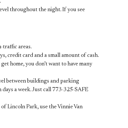
.
evel throughout the night. If you see
traffic areas.
ys, credit card and a small
amount of cash.
o get
home, you don’t want to have many
avel between buildings
and parking
n days a week. Just call
773-325-SAFE
s of Lincoln Park, use the
Vinnie Van