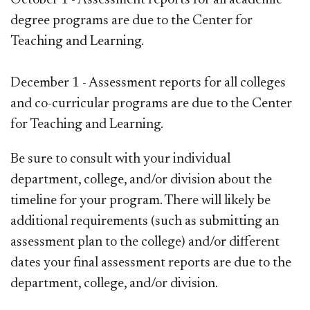
degree programs are due to the Center for
Teaching and Learning.
December 1 - Assessment reports for all colleges
and co-curricular programs
are due to the Center
for Teaching and Learning.
Be sure to consult with your individual
department, college, and/or division about the
timeline for your program. There will likely be
additional requirements (such as submitting an
assessment plan to the college) and/or different
dates your final assessment reports are due to the
department, college, and/or division.