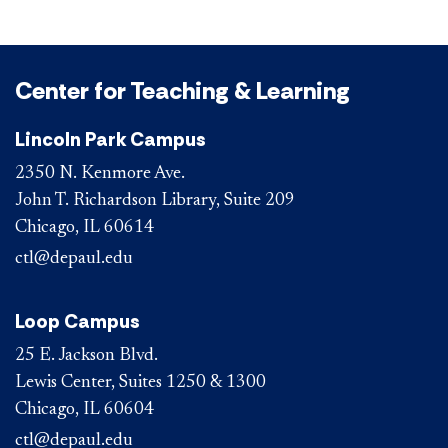
Center for Teaching & Learning
Lincoln Park Campus
2350 N. Kenmore Ave.
John T. Richardson Library, Suite 209
Chicago, IL 60614
ctl@depaul.edu
Loop Campus
25 E. Jackson Blvd.
Lewis Center, Suites 1250 & 1300
Chicago, IL 60604
ctl@depaul.edu