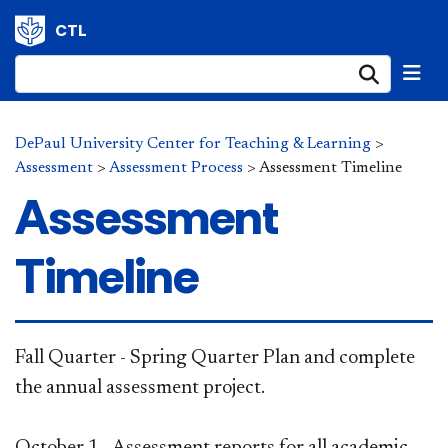
CTL
Submi
DePaul University Center for Teaching & Learning
>
Assessment
>
Assessment Process
>
Assessment Timeline
Assessment
Timeline
​Fall Quar​ter - Spring Quarter Plan and complete
the annual assessment project.
October 1 - Assessment reports for all academic