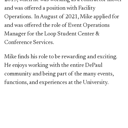
and was offered a position with Facility
Operations. In August of 2021, Mike applied for
and was offered the role of Event Operations
Manager for the Loop Student Center &
Conference Services.
Mike finds his role to be rewarding and exciting.
He enjoys working with the entire DePaul
community and being part of the many events,
functions, and experiences at the University.