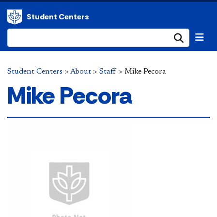
Student Centers
Submi
Student Centers
>
About
>
Staff
>
Mike Pecora
Mike Pecora