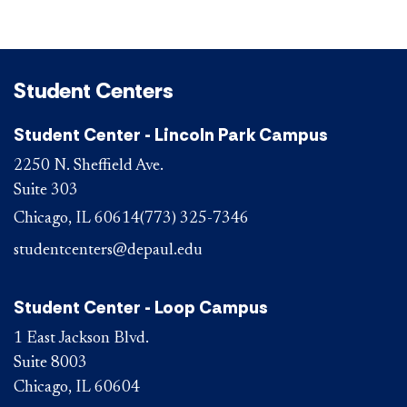
Student Centers
Student Center - Lincoln Park Campus
2250 N. Sheffield Ave.
Suite 303
Chicago, IL 60614
(773) 325-7346
studentcenters@depaul.edu
Student Center - Loop Campus
1 East Jackson Blvd.
Suite 8003
Chicago, IL 60604