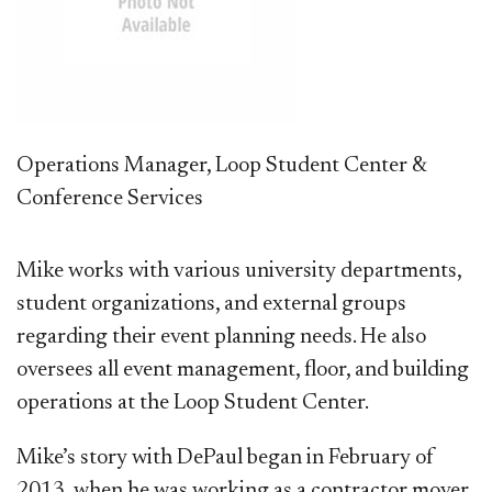
Operations Manager, Loop Student Center &
Conference Services
Mike works with various university departments,
student organizations, and external groups
regarding their event planning needs. He also
oversees all event management, floor, and building
operations at the Loop Student Center.
Mike’s story with DePaul began in February of
2013, when he was working as a contractor mover