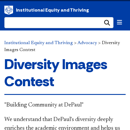
Institutional Equity and Thriving
Submi
Institutional Equity and Thriving
>
Advocacy
>
Diversity
Images Contest
Diversity Images
Contest
"Building Community at DePaul"
We understand that DePaul's diversity deeply
enriches the academic environment and helps us