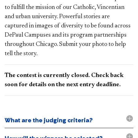
to fulfill the mission of our Catholic, Vincentian
and urban university. Powerful stories are
captured in images of diversity to be found across
DePaul Campuses and its program partnerships
throughout Chicago. Submit your photo to help
tell the story.
The contest is currently closed. Check back
soon for details on the next entry deadline.
What are the judging criteria?