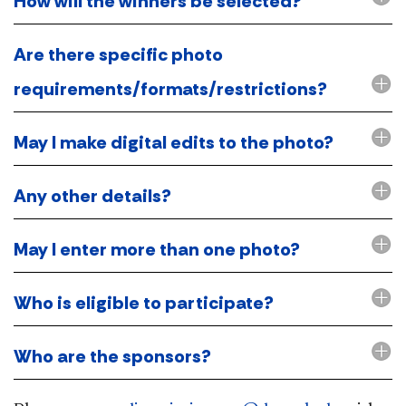
How will the winners be selected?
Are there specific photo
requirements/formats/restrictions?
May I make digital edits to the photo?
Any other details?
May I enter more than one photo?
Who is eligible to participate?
Who are the sponsors?