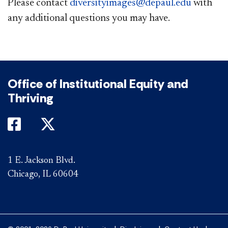
Please contact
diversityimages@depaul.edu
with
any additional questions you may have.​
Office of Institutional Equity and
Thriving
DePaul on Facebook
DePaul on Twitter
1 E. Jackson Blvd.
Chicago, IL 60604