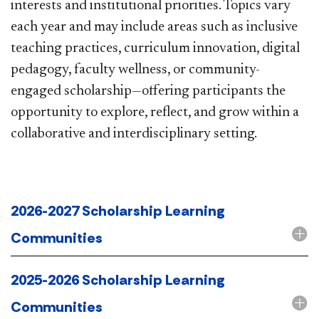
interests and institutional priorities. Topics vary
each year and may include areas such as inclusive
teaching practices, curriculum innovation, digital
pedagogy, faculty wellness, or community-
engaged scholarship—offering participants the
opportunity to explore, reflect, and grow within a
collaborative and interdisciplinary setting.​​​​​​​
2026-2027 Scholarship Learning
Communities
2025-2026 Scholarship Learning
Communities