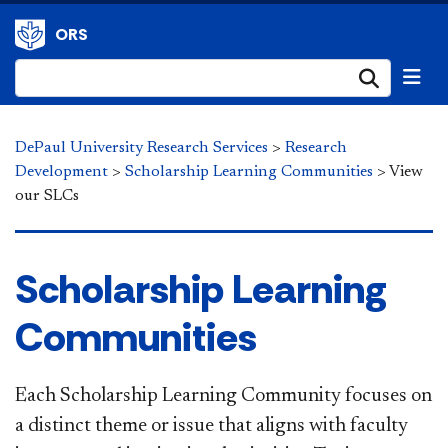
ORS
Submi
DePaul University Research Services
>
Research
Development
>
Scholarship Learning Communities
>
View
our SLCs
​​​​​​​​Scholarship Learning
Communities
Each Scholarship Learning Community focuses on
a distinct theme or issue that aligns with faculty