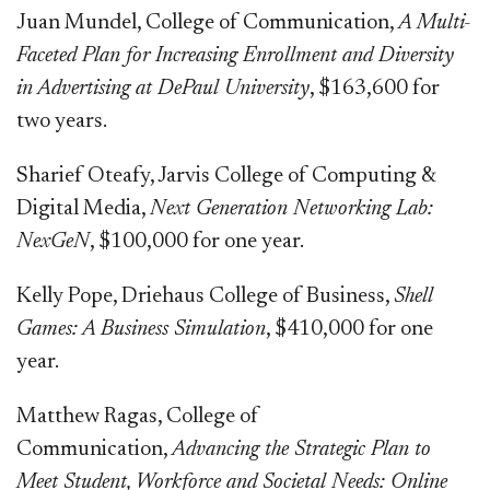
Juan Mundel, College of Communication,
A Multi-
Faceted Plan for Increasing Enrollment and Diversity
in Advertising at DePaul University
, $163,600 for
two years.
Sharief Oteafy, Jarvis College of Computing &
Digital Media,
Next Generation Networking Lab:
NexGeN
, $100,000 for one year.
Kelly Pope, Driehaus College of Business,
Shell
Games: A Business Simulation
, $410,000 for one
year.
Matthew Ragas, College of
Communication,
Advancing the Strategic Plan to
Meet Student, Workforce and Societal Needs: Online