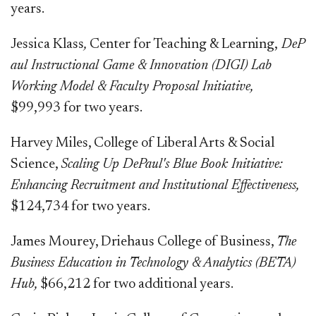
years.
Jessica Klass​​
,
Center for Teaching & Learning,
DeP​​
aul Instructional Game & Innovation (DIGI) Lab
Working Model & Faculty Proposal Initiative,
$99,993 for two years.​​​
Harvey Miles, College of Liberal Arts & Social
Science,
Scaling Up DePaul's Blue Book Initiative:
Enhancing Recruitment and Institutional Effectiveness,
$124,734 for two years.
James Mourey, Driehaus College of Business,
The
Business Education in Technology & Analytics (BETA)
Hub,
​$66,212 for two additional years.