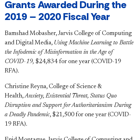
Grants Awarded During the
2019 – 2020 Fiscal Year
Bamshad Mobasher, Jarvis College of Computing
and Digital Media,
Using Machine Learning to Battle
the Infodemic of Misinformation in the Age of
COVID-19,
$24,834
for one year (COVID-19
RFA).
Christine Reyna, College of Science &
Health,
Anxiety, Existential Threat, Status Quo
Disruption and Support for Authoritarianism During
a Deadly Pandemic
, $21,500 for one year (COVID-
19 RFA).
Enid Montague, Jarvis College of Computing and