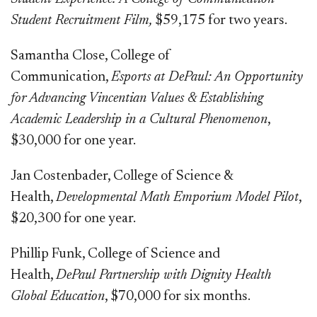
Student Recruitment Film,
$59,175 for two years.
Samantha Close, College of
Communication,
Esports at DePaul: An Opportunity
for Advancing Vincentian Values & Establishing
Academic Leadership in a Cultural Phenomenon
,
$30,000 for one year.
Jan Costenbader, College of Science &
Health,
Developmental Math Emporium Model Pilot
,
$20,300 for one year.
Phillip Funk, College of Science and
Health,
DePaul Partnership with Dignity Health
Global Education
, $70,000 for six months.