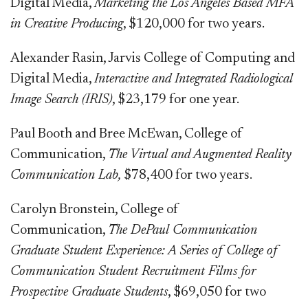
Digital Media,
Marketing the Los Angeles Based MFA
in Creative Producing
, $120,000 for two years.
Alexander Rasin, Jarvis College of Computing and
Digital Media,
Interactive and Integrated Radiological
Image Search (IRIS)
, $23,179 for one year.
Paul Booth and Bree McEwan, College of
Communication,
The Virtual and Augmented Reality
Communication Lab,
$78,400 for two years.
Carolyn Bronstein, College of
Communication,
The DePaul Communication
Graduate Student Experience: A Series of College of
Communication Student Recruitment Films for
Prospective Graduate Students
, $69,050 for two