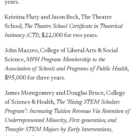
years.
Kristina Fluty and Jason Beck, The Theatre
School,
The Theatre School Certificate in Theatrical
Intimacy (CTI)
, $22,000 for two years.
John Mazzeo, College of Liberal Arts & Social
Science,
MPH Program Membership to the
Association of Schools and Programs of Public Health
,
$95,000 for three years.
James Montgomery and Douglas Bruce, College
of Science & Health,
The "Rising STEM Scholars
Program": Increasing Tuition Revenue Via Retention of
Underrepresented Minority, First-generation, and
Transfer STEM Majors by Early Interventions
,