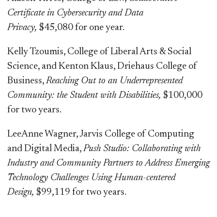
Certificate in Cybersecurity and Data
Privacy,
$45,080 for one year.
Kelly Tzoumis, College of Liberal Arts & Social
Science, and Kenton Klaus, Driehaus College of
Business,
Reaching Out to an Underrepresented
Community: the Student with Disabilities,
$100,000
for two years.
LeeAnne Wagner, Jarvis College of Computing
and Digital Media,
Push Studio: Collaborating with
Industry and Community Partners to Address Emerging
Technology Challenges Using Human-centered
Design,
$99,119 for two years.