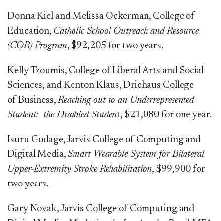
Donna Kiel and Melissa Ockerman, College of
Education,
Catholic School Outreach and Resource
(COR) Program
, $92,205 for two years.
Kelly Tzoumis, College of Liberal Arts and Social
Sciences, and Kenton Klaus, Driehaus College
of Business,
Reaching out to an Underrepresented
Student:
the Disabled Studen
t, $21,080 for one year.
Isuru Godage, Jarvis College of Computing and
Digital Media,
Smart Wearable System for Bilateral
Upper-Extremity Stroke Rehabilitation
, $99,900 for
two years.
Gary Novak, Jarvis College of Computing and