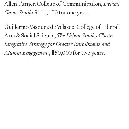
Allen Turner, College of Communication,
DePaul
Game Studio
$111,100 for one year.
Guillermo Vasquez de Velasco, College of Liberal
Arts & Social Science,
The Urban Studies Cluster
Integrative Strategy for Greater Enrollments and
Alumni Engagement
, $50,000 for two years.