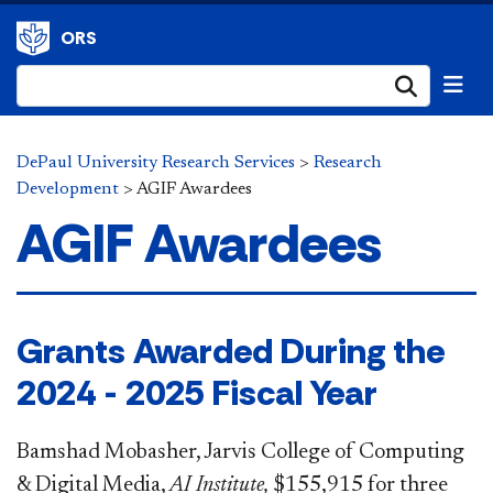
ORS
Submi
DePaul University Research Services
>
Research
Development
>
AGIF Awardees
AGIF Awardees
Grants Awarded During the
2024 - 2025 Fiscal Year
Bamshad Mobasher, Jarvis College of Computing
& Digital Media,
AI Institute,
$155,915 for three