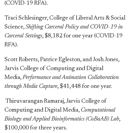
(COVID-19 RFA).
Traci Schlesinger, College of Liberal Arts & Social
Science,
Shifting Carceral Policy and COVID-19 in
Carceral Settings
, $8,182 for one year (COVID-19
RFA).
Scott Roberts, Patrice Egleston, and Josh Jones,
Jarvis College of Computing and Digital
Media,
Performance and Animation Collaboration
through Media Capture
, $41,448 for one year.
Thiruvarangan​ Ramaraj, Jarvis
College of
Computing and Digital Media,
Computational
Biology and Applied Bioinformatics (CoBaAB) Lab
,
$100,000 for three years.