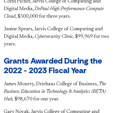
Corin Picher, Jarvis College of Computing and
Digital Media,
DePaul High-Performance Compute
Cloud
, $300,000 for three years.
Janine Spears, Jarvis College of Computing and
Digital Media,
Cybersecurity Clinic,
$99,969 for two
years.
​Grants Awarded During the
2022 - 2023 Fiscal Year
James Mourey, Driehaus College of Business,
The
Business Education in Technology & Analytics (BETA)
Hub,
$98,670 for one year.
Gary Novak, Jarvis College of Computing and