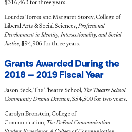
$316,463 for three years.
Lourdes Torres and Margaret Storey, College of
Liberal Arts & Social Sciences,
Professional
Development in Identity, Intersectionality, and Social
Justice
, $94,906 for three years.
Grants Awarded During the
2018 – 2019 Fiscal Year
Jason Beck, The Theatre School,
The Theatre School
Community Drama Division
, $54,500 for two years.
Carolyn Bronstein, College of
Communication,
The DePaul Communication
Student Experience: A College of Communication