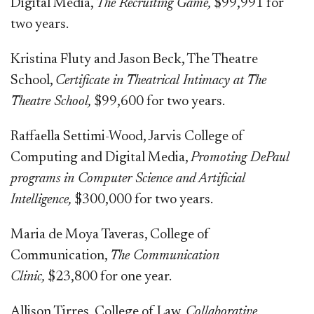
Digital Media,
The Recruiting Game,
$99,991 for
two years.
Kristina Fluty and Jason Beck, The Theatre
School,
Certificate in Theatrical Intimacy at The
Theatre School,
$99,600 for two years.
Raffaella Settimi-Wood, Jarvis College of
Computing and Digital Media,
Promoting DePaul
programs in Computer Science and Artificial
Intelligence,
$300,000 for two years.
Maria de Moya Taveras, College of
Communication,
The Communication
Clinic,
$23,800 for one year.
Allison Tirres, College of Law,
Collaborative