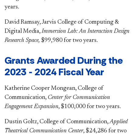
years.
David Ramsay, Jarvis College of Computing &
Digital Media,
Immersion Lab: An Interaction Design
Research Space,
$99,980 for two years.
Grants Awarded During the
2023 - 2024 Fiscal Year
Katherine Cooper Mongean, College of
Communication,
Center for Communication
Engagement Expansion
, $100,000 for two years.
Dustin Goltz, College of Communication,
Applied
Theatrical Communication Center
, $24,286 for two