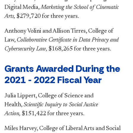
Digital Media,
Marketing the School of Cinematic
Arts,
$279,720 for three years.
Anthony Volini and Allison Tirres, College of
Law,
Collaborative Certificate in Data Privacy and
Cybersecurity Law,
$168,265 for three years.
Grants Awarded During the
2021 - 2022 Fiscal Year
Julia Lippert, College of Science and
Health,
Scientific Inquiry to Social Justice
Action,
$151,422 for three years.
Miles Harvey, College of Liberal Arts and Social