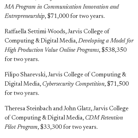
MA Program in Communication Innovation and
Entrepreneurship
, $71,000 for two years.
Raffaella Settimi-Woods, Jarvis College of
Computing & Digital Media,
Developing a Model for
High Production Value Online Programs
, $538,350
for two years.
Filipo Sharevski, Jarvis College of Computing &
Digital Media,
Cybersecurity Competition
, $71,500
for two years.
Theresa Steinbach and John Glatz, Jarvis College
of Computing & Digital Media,
CDM Retention
Pilot Program
, $33,300 for two years.