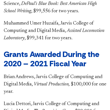
Science,
DePaul’s Blue Book: Best American High
School Writing
, $99,556 for two years.
Muhammed Umer Huzaifa, Jarvis College of
Computing and Digital Media,
Assisted Locomotion
Laboratory
, $99,341 for two years.
Grants Awarded During the
2020 – 2021 Fiscal Year
Brian Andrews, Jarvis College of Computing and
Digital Media,
Virtual Production,
$100,000 for one
year.
Lucia Dettori, Jarvis College of Computing and