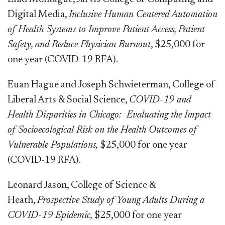
Digital Media,
Inclusive Human Centered Automation
of Health Systems to Improve Patient Access, Patient
Safety, and Reduce Physician Burnout
, $25,000 for
one year (COVID-19 RFA).
Euan Hague and Joseph Schwieterman, College of
Liberal Arts & Social Science,
COVID-19 and
Health Disparities in Chicago:
Evaluating the Impact
of Socioecological Risk on the Health Outcomes of
Vulnerable Populations,
$25,000 for one year
(COVID-19 RFA).
Leonard Jason, College of Science &
Heath,
Prospective Study of Young Adults During a
COVID-19 Epidemic,
$25,000 for one year