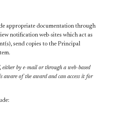
vide appropriate documentation through
view notification
web-sites
which act as
t(s), send copies to the Principal
stem.
d, either by e-mail or through a web-based
is aware of the award and can access it for
ude: