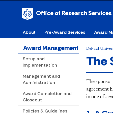
Office of Research Services
About
Pre-Award Services
Award M
Award Management
DePaul Univers
The 
Setup and
Implementation
Management and
The sponsor 
Administration
agreement ha
Award Completion and
in one of
sev
Closeout
Policies & Guidelines