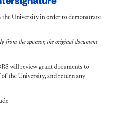
ntersignature
 the University in order to demonstrate
ctly from the sponsor, the original document
 ORS will review grant documents to
 of the University, and return any
ude: