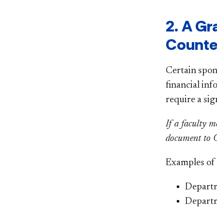
2. A G
Counte
Certain spon
financial inf
require a si
If a faculty m
document to OR
Examples of f
Departm
Depart