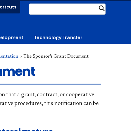
ortcuts
Submit
velopment
Technology Transfer
mentation
>
The Sponsor's Grant Document
cument
 that a grant, contract, or cooperative
tive procedures, this notification can be