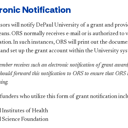
tronic Notification
sors will notify DePaul University of a grant and pro
eans. ORS normally receives e-mail or is authorized to 
ation. In such instances, ORS will print out the documen
, and set up the grant account within the University sy
ember receives such an electronic notification of grant awar
 should forward this notification to ORS to ensure that ORS 
sing.
unders who utilize this form of grant notification incl
 Institutes of Health
l Science Foundation