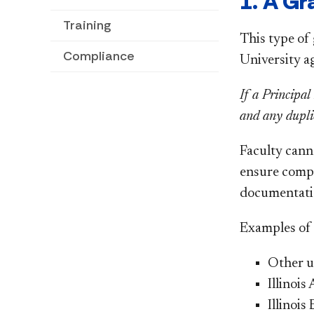
1. A Gr
Training
This type of
Compliance
University a
If a Principal
and any dupli
Faculty cann
ensure compat
documentati
Examples of f
Other u
Illinois
Illinoi