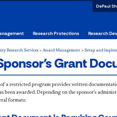
DePaul Sh
anagement
Research Protections
Research De
ity Research Services
>
Award Management
>
Setup and Imple
Sponsor's Grant Do
of a restricted program provides written documentation
s been awarded. Depending on the sponsor's administra
eral
formats: