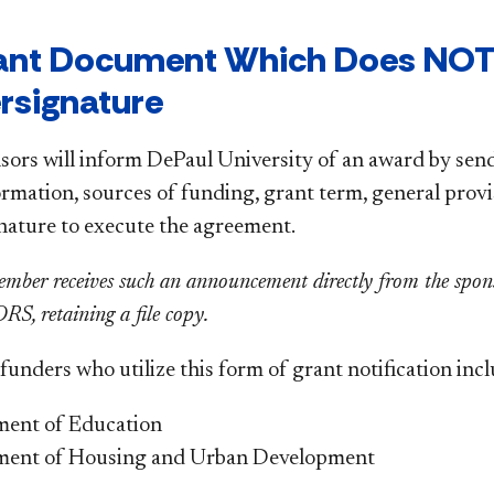
rant Document Which Does NOT
rsignature
sors will inform DePaul University of an award by se
ormation, sources of funding, grant term, general prov
gnature to execute the agreement.
ember receives such an announcement directly from the sponso
S, retaining a file copy.
unders who utilize this form of grant notification incl
ent of Education
ment of Housing and Urban Development