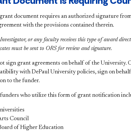
ant Document is Requiring Cou
 grant document requires an authorized signature from
greement with the provisions contained therein.
 Investigator, or any faculty receives this type of award dire
cates must be sent to ORS for review and signature.
ot sign grant agreements on behalf of the University.
ibility with DePaul University policies, sign on behalf
on to the
funder
.
unders who utilize this form of grant notification incl
niversities
 Arts Council
s Board of Higher Education