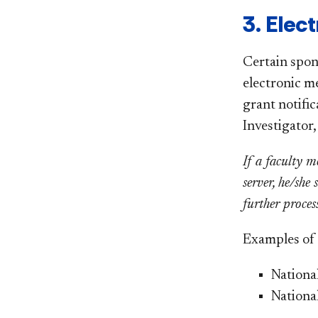
3. Elec
Certain spon
electronic m
grant notific
Investigator
If a faculty m
server, he/she
further proces
Examples of f
National
Nationa