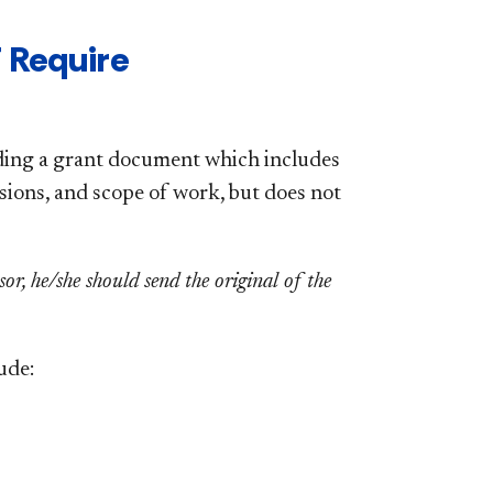
 Require
nding a grant document which includes
isions, and scope of work, but does not
r, he/she should send the original of the
ude: