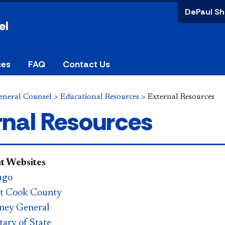
DePaul Sh
el
ces
FAQ
Contact Us
General Counsel
>
Educational Resources
>
External Resources
rnal Resources
 Websites
ago
rt Cook County
orney General
etary of State