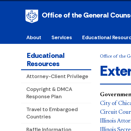
Office of the General Couns
About
Services
Educational Resour
Educational
Office of the 
Resources
Exte
Attorney-Client Privilege
Copyright & DMCA
Government
Response Plan
City of Chic
Travel to Embargoed
Circuit Cou
Countries
Illinois Att
Raffle Information
Illinois Secr