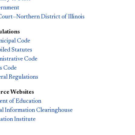
ernment
Court—Northern District of Illinois
lations
icipal Code
piled Statutes
inistrative Code
es Code
ral Regulations
rce Websites
nt of Education
l Information Clearinghouse
ation Institute