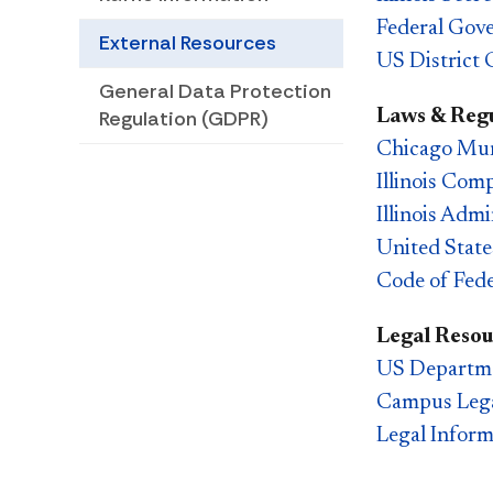
Federal Gov
External Resources
US District 
​​General Data Protection
Laws & Regu
Regulation (GDPR)
Chicago Mun
Illinois Com
Illinois Adm
United Stat
Code of Fede
Legal Resou
US Departme
Campus Lega
Legal Inform