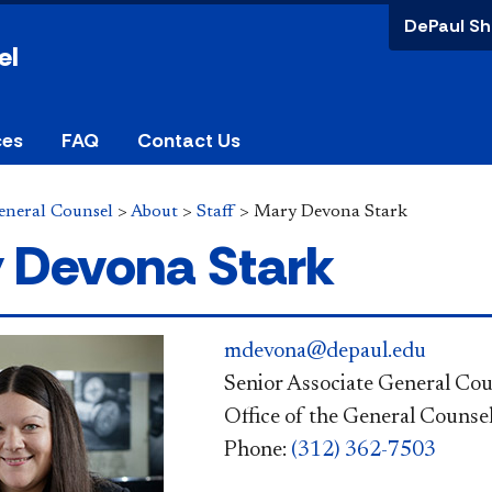
DePaul Sh
el
ces
FAQ
Contact Us
General Counsel
>
About
>
Staff
>
Mary Devona Stark
 Devona Stark
mdevona@depaul.edu
Senior Associate General Cou
Office of the General Counse
Phone:
(312) 362-7503