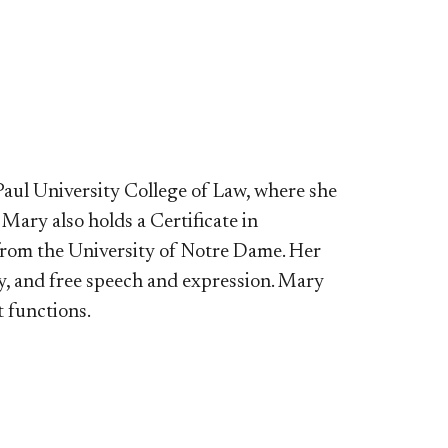
aul University College of Law, where she
ary also holds a Certificate in
from the University of Notre Dame. Her
cy, and free speech and expression. Mary
 functions.