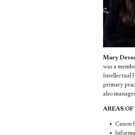
Mary Devon
was a member
Intellectual
primary prac
also manages
AREAS OF
Canon 
Informa