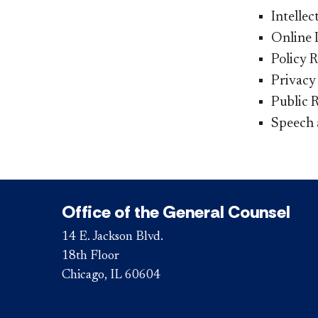
Intelle
Online 
Policy 
Privacy
Public 
Speech 
Office of the General Counsel
14 E. Jackson Blvd.
18th Floor
Chicago, IL 60604