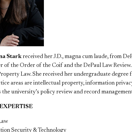
a Stark
received her J.D., magna cum laude, from DeP
 of the Order of the Coif and the DePaul Law Review. M
 Property Law. She received her undergraduate degree 
tice areas are intellectual property, information priva
 the university’s policy review and record management
 EXPERTISE
Law
tion Security & Technology