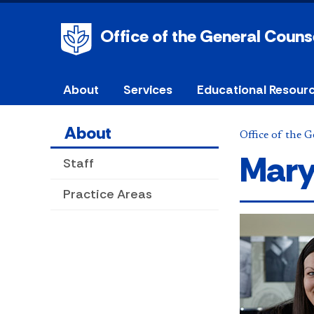
Office of the General Couns
About
Services
Educational Resour
About
Office of the 
Mary
Staff
Practice Areas