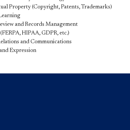
ctual Property (Copyright, Patents, Trademarks)
Learning
Review and Records Management
 (FERPA, HIPAA, GDPR, etc.)
Relations and Communications
and Expression