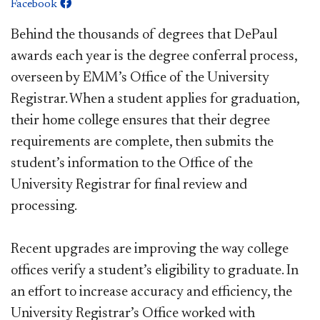
Facebook
Behind the thousands of degrees that DePaul
awards each year is the degree conferral process,
overseen by EMM’s Office of the University
Registrar. When a student applies for graduation,
their home college ensures that their degree
requirements are complete, then submits the
student’s information to the Office of the
University Registrar for final review and
processing.
Recent upgrades are improving the way college
offices verify a student’s eligibility to graduate. In
an effort to increase accuracy and efficiency, the
University Registrar’s Office worked with