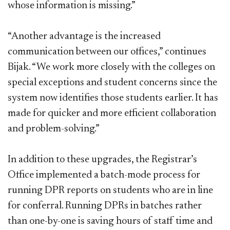
whose information is missing.”
“Another advantage is the increased
communication between our offices,” continues
Bijak. “We work more closely with the colleges on
special exceptions and student concerns since the
system now identifies those students earlier. It has
made for quicker and more efficient collaboration
and problem-solving.”
In addition to these upgrades, the Registrar’s
Office implemented a batch-mode process for
running DPR reports on students who are in line
for conferral. Running DPRs in batches rather
than one-by-one is saving hours of staff time and