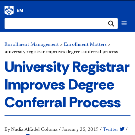
EM
Submi
Enrollment Management
>
Enrollment Matters
>
university registrar improves degree conferral process
University Registrar
Improves Degree
Conferral Process
By Nadia Alfadel Coloma
/
January 25, 2019
/
Twitter
/