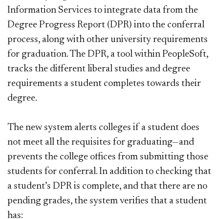
Information Services to integrate data from the
Degree Progress Report (DPR) into the conferral
process, along with other university requirements
for graduation. The DPR, a tool within PeopleSoft,
tracks the different liberal studies and degree
requirements a student completes towards their
degree.
The new system alerts colleges if a student does
not meet all the requisites for graduating—and
prevents the college offices from submitting those
students for conferral. In addition to checking that
a student’s DPR is complete, and that there are no
pending grades, the system verifies that a student
has: