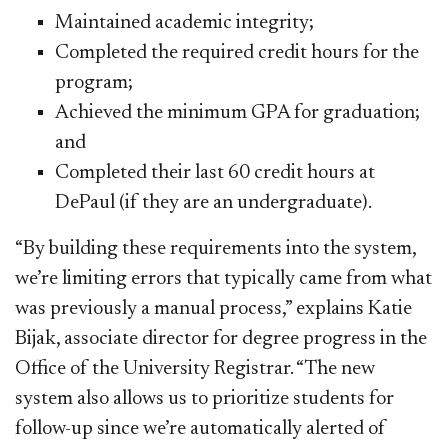
Maintained academic integrity;
Completed the required credit hours for the
program;
Achieved the minimum GPA for graduation;
and
Completed their last 60 credit hours at
DePaul (if they are an undergraduate).
“By building these requirements into the system,
we’re limiting errors that typically came from what
was previously a manual process,” explains Katie
Bijak, associate director for degree progress in the
Office of the University Registrar. “The new
system also allows us to prioritize students for
follow-up since we’re automatically alerted of