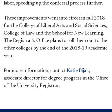
labor, speeding up the conferral process further.
These improvements went into effect in fall 2018
for the College of Liberal Arts and Social Sciences,
College of Law and the School for New Learning.
The Registrar’s Office plans to roll them out to the
other colleges by the end of the 2018-19 academic
year.
For more information, contact
Katie Bijak
,
associate director for degree progress in the Office
of the University Registrar.