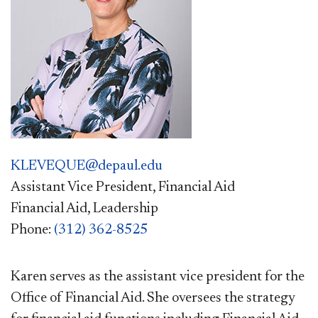
KLEVEQUE@depaul.edu
Assistant Vice President, Financial Aid
Financial Aid, Leadership
Phone:
(312) 362-8525
Karen serves as the assistant vice president for the
Office of Financial Aid. She oversees the strategy