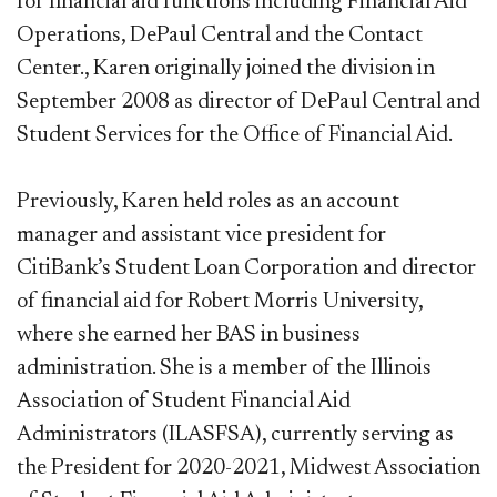
for financial aid functions including Financial Aid
Operations, DePaul Central and the Contact
Center., Karen originally joined the division in
September 2008 as director of DePaul Central and
Student Services for the Office of Financial Aid.
Previously, Karen held roles as an account
manager and assistant vice president for
CitiBank’s Student Loan Corporation and director
of financial aid for Robert Morris University,
where she earned her BAS in business
administration. She is a member of the Illinois
Association of Student Financial Aid
Administrators (ILASFSA), currently serving as
the President for 2020-2021, Midwest Association