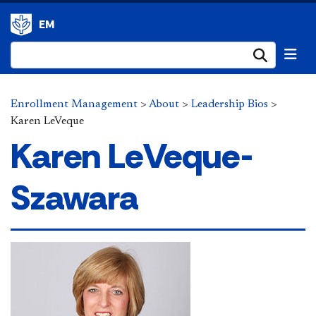
EM
Submi
Enrollment Management
>
About
>
Leadership Bios
>
Karen LeVeque
Karen LeVeque-
Szawara