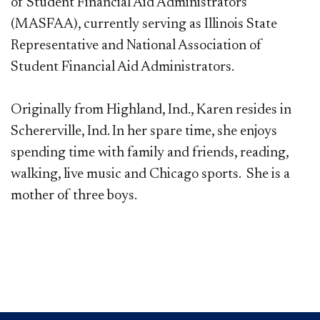
of Student Financial Aid Administrators
(MASFAA), currently serving as Illinois State
Representative and National Association of
Student Financial Aid Administrators.
Originally from Highland, Ind., Karen resides in
Schererville, Ind. In her spare time, she enjoys
spending time with family and friends, reading,
walking, live music and Chicago sports. She is a
mother of three boys.​