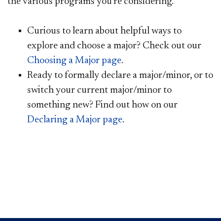
the various programs you’re considering.
Curious to learn about helpful ways to
explore and choose a major? Check out our
Choosing a Major page
.
Ready to formally declare a major/minor, or to
switch your current major/minor to
something new? Find out how on our
Declaring a Major page
.