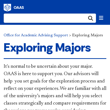
OAAS
Submi
Office for Academic Advising Support
>
Exploring Majors
Exploring Majors
It's normal to be uncertain about your major.
OAAS is here​
to support you. Our advisors will
help you set goals for the exploration process and
reflect on your experiences. We are familiar with all
of the university’s majors and will help you select
classes strategically and compare requirements for