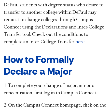
DePaul students with degree status who desire to
transfer to another college within DePaul may
request to change colleges through Campus
Connect using the Declarations and Inter-College
Transfer tool. Check out the conditions to
complete an Inter-College Transfer
here
.
How to Formally
Declare a Major
1. To complete your change of major, minor or
concentration, first log in to Campus Connect.
2. On the Campus Connect homepage, click on the