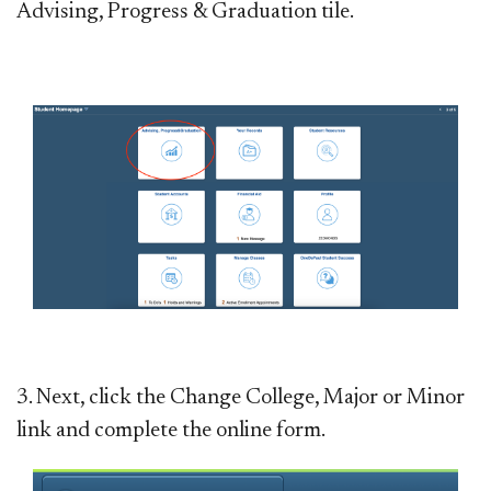
Advising, Progress & Graduation tile.
3. Next, click the Change College, Major or Minor
link and complete the online form.