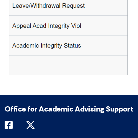
Office for Academic Advising Support