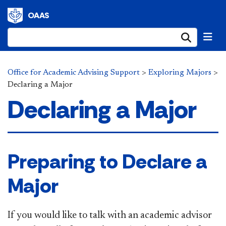
OAAS
Submi
Office for Academic Advising Support
>
Exploring Majors
>
Declaring a Major
Declaring a Major
​Preparing to Declare a
Major
If you would like to talk with an academic advisor