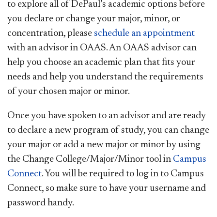
to explore all of DePaul’s academic options before
you declare or change your major, minor, or
concentration, please
schedule an appointment ​
with an advisor in OAAS. An OAAS advisor can
help you choose an academic plan that fits your
needs and help you understand the requirements
of your chosen major or minor.
Once you have spoken to an advisor and are ready
to declare a new program of study, you can change
your major or add a new major or minor by using
the Change College/Major/Minor tool in
Campus
Connect
. You will be required to log in to Campus
Connect, so make sure to have your username and
password handy.