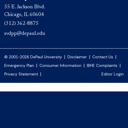
55 E. Jackson Blvd.
Chicago, IL 60604
(312) 362-8875
svdpp@depaul.edu
|
|
|
© 2001-2026 DePaul University
Disclaimer
Contact Us
|
|
|
Emergency Plan
Consumer Information
IBHE Complaints
|
Privacy Statement
Editor Login