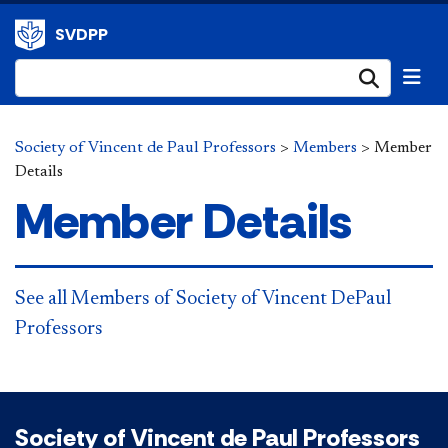
SVDPP
Submi
Society of Vincent de Paul Professors
>
Members
>
Member
Details
Member Details
See all Members of Society of Vincent DePaul
Professors
Society of Vincent de Paul Professors