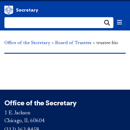
Secretary
Submi
Office of the Secretary
>
Board of Trustees
>
trustee-bio
Office of the Secretary
1 E. Jackson
Chicago, IL 60604
(312) 362-8458