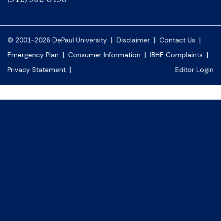
|
|
|
© 2001-2026 DePaul University
Disclaimer
Contact Us
|
|
|
Emergency Plan
Consumer Information
IBHE Complaints
|
Privacy Statement
Editor Login