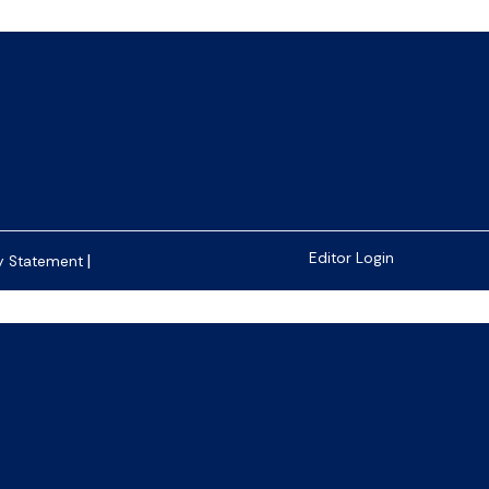
|
Editor Login
y Statement