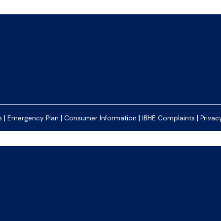
|
|
|
|
s
Emergency Plan
Consumer Information
IBHE Complaints
Privac