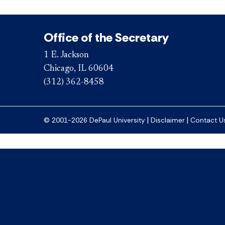
Office of the Secretary
1 E. Jackson
Chicago, IL 60604
(312) 362-8458
|
|
© 2001-2026 DePaul University
Disclaimer
Contact U