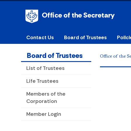
Office of the Secretary
Contact Us
Board of Trustees
Polic
Board of Trustees
Office of the S
List of Trustees
Life Trustees
Members of the
Corporation
Member Login