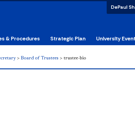
DePaul Sh
ies & Procedures
Strategic Plan
University Even
ecretary
>
Board of Trustees
>
trustee-bio