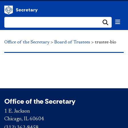
Secretary
Submi
Office of the Secretary
>
Board of Trustees
>
trustee-bio
Office of the Secretary
1 E. Jackson
Chicago, IL 60604
(312) 362-8458