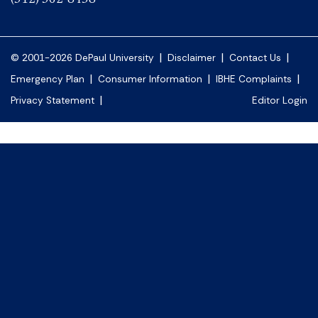
|
|
|
© 2001-2026 DePaul University
Disclaimer
Contact Us
|
|
|
Emergency Plan
Consumer Information
IBHE Complaints
|
Privacy Statement
Editor Login