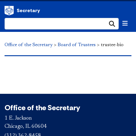
Secretary
Submi
Office of the Secretary
>
Board of Trustees
>
trustee-bio
Office of the Secretary
1 E. Jackson
Chicago, IL 60604
(312) 362-8458