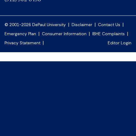
|
|
|
© 2001-2026 DePaul University
Disclaimer
Contact Us
|
|
|
Emergency Plan
Consumer Information
IBHE Complaints
|
Privacy Statement
Editor Login