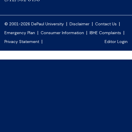
|
|
|
© 2001-2026 DePaul University
Disclaimer
Contact Us
|
|
|
Emergency Plan
Consumer Information
IBHE Complaints
|
Privacy Statement
Editor Login