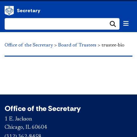
Secretary
Submi
Office of the Secretary
>
Board of Trustees
>
trustee-bio
Office of the Secretary
1 E. Jackson
Chicago, IL 60604
(312) 362-8458