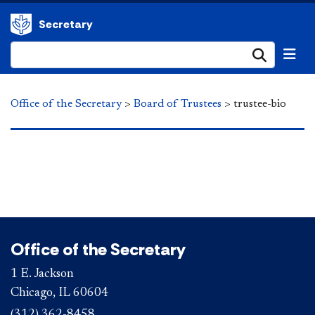
Secretary
Submi
Office of the Secretary
>
Board of Trustees
>
trustee-bio
Office of the Secretary
1 E. Jackson
Chicago, IL 60604
(312) 362-8458