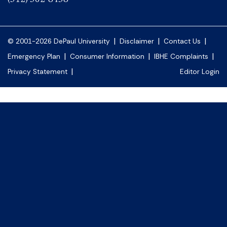
|
|
|
© 2001-2026 DePaul University
Disclaimer
Contact Us
|
|
|
Emergency Plan
Consumer Information
IBHE Complaints
|
Privacy Statement
Editor Login