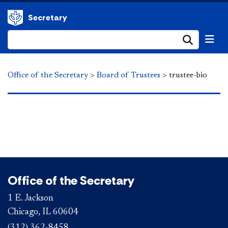
Secretary
Submi
Office of the Secretary
>
Board of Trustees
>
trustee-bio
Office of the Secretary
1 E. Jackson
Chicago, IL 60604
(312) 362-8458