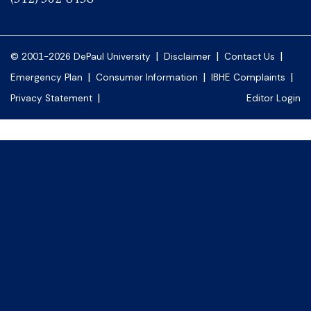
|
|
|
© 2001-2026 DePaul University
Disclaimer
Contact Us
|
|
|
Emergency Plan
Consumer Information
IBHE Complaints
|
Privacy Statement
Editor Login