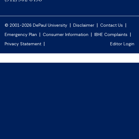
|
|
|
© 2001-2026 DePaul University
Disclaimer
Contact Us
|
|
|
Emergency Plan
Consumer Information
IBHE Complaints
|
Privacy Statement
Editor Login