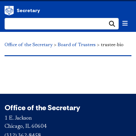
Secretary
Submi
Office of the Secretary
>
Board of Trustees
>
trustee-bio
Office of the Secretary
1 E. Jackson
Chicago, IL 60604
(312) 362-8458