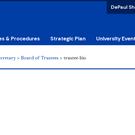
DePaul Sh
ies & Procedures
Strategic Plan
University Even
ecretary
>
Board of Trustees
>
trustee-bio