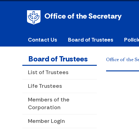
Office of the Secretary
Contact Us
Board of Trustees
Polic
Board of Trustees
Office of the S
List of Trustees
Life Trustees
Members of the
Corporation
Member Login