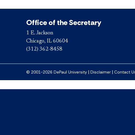
Office of the Secretary
1 E. Jackson
Chicago, IL 60604
(312) 362-8458
|
|
© 2001-2026 DePaul University
Disclaimer
Contact U