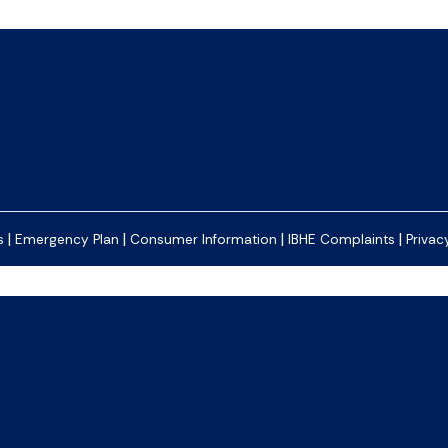
|
|
|
|
s
Emergency Plan
Consumer Information
IBHE Complaints
Privac