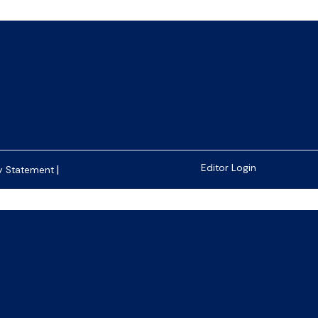
|
Editor Login
y Statement