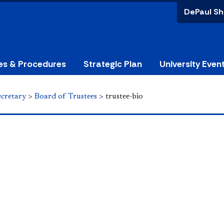
DePaul Sh
ies & Procedures
Strategic Plan
University Even
ecretary
>
Board of Trustees
>
trustee-bio