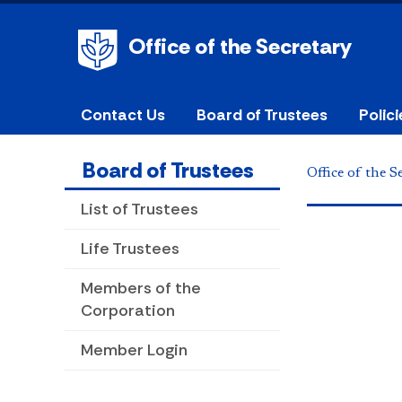
Office of the Secretary
Contact Us
Board of Trustees
Polic
Board of Trustees
Office of the S
List of Trustees
Life Trustees
Members of the
Corporation
Member Login