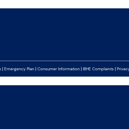
|
|
|
|
s
Emergency Plan
Consumer Information
IBHE Complaints
Privac