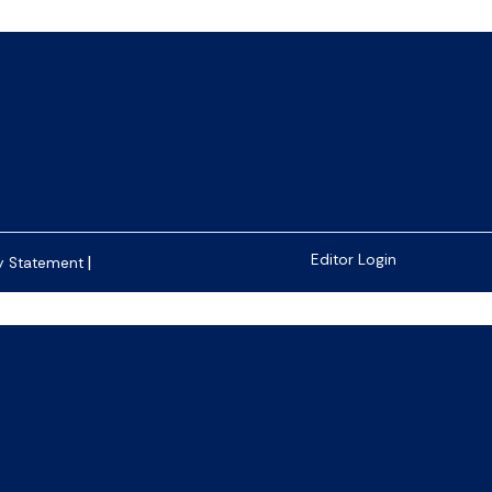
|
Editor Login
y Statement