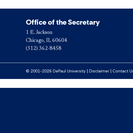
Office of the Secretary
1 E. Jackson
Chicago, IL 60604
(312) 362-8458
|
|
© 2001-2026 DePaul University
Disclaimer
Contact U