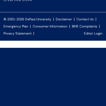
|
|
|
© 2001-2026 DePaul University
Disclaimer
Contact Us
|
|
|
Emergency Plan
Consumer Information
IBHE Complaints
|
Privacy Statement
Editor Login