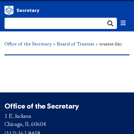
Secretary
Submi
Office of the Secretary
>
Board of Trustees
>
trustee-bio
Office of the Secretary
1 E. Jackson
Chicago, IL 60604
(312) 362-8458