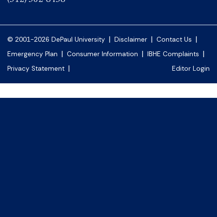
|
|
|
© 2001-2026 DePaul University
Disclaimer
Contact Us
|
|
|
Emergency Plan
Consumer Information
IBHE Complaints
|
Privacy Statement
Editor Login