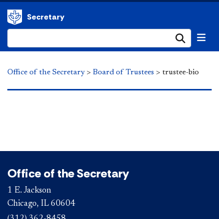
Secretary
Submi
Office of the Secretary
>
Board of Trustees
>
trustee-bio
Office of the Secretary
1 E. Jackson
Chicago, IL 60604
(312) 362-8458