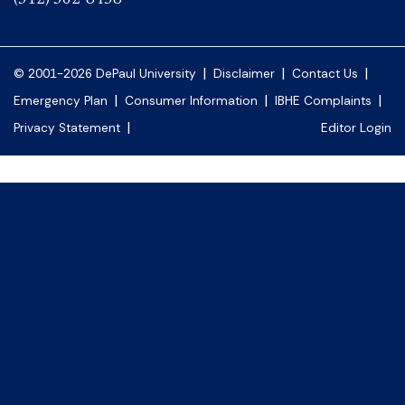
|
|
|
© 2001-2026 DePaul University
Disclaimer
Contact Us
|
|
|
Emergency Plan
Consumer Information
IBHE Complaints
|
Privacy Statement
Editor Login