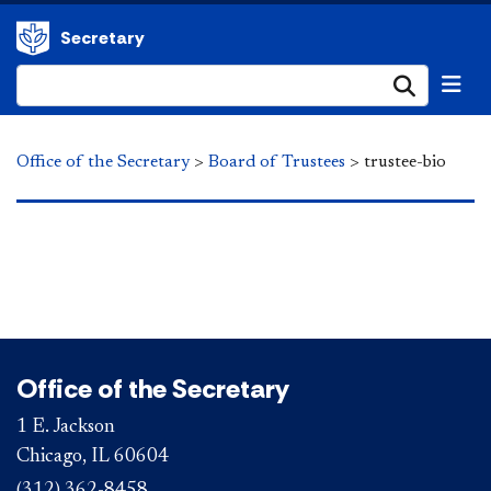
Secretary
Submi
Office of the Secretary
>
Board of Trustees
>
trustee-bio
Office of the Secretary
1 E. Jackson
Chicago, IL 60604
(312) 362-8458