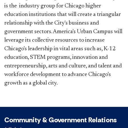
is the industry group for Chicago higher
education institutions that will create a triangular
relationship with the City's business and
government sectors. America's Urban Campus will
leverage its collective resources to increase
Chicago's leadership in vital areas such as, K-12
education, STEM programs, innovation and
entrepreneurship, arts and culture, and talent and
workforce development to advance Chicago's
growth as a global city.
Community & Government Relations