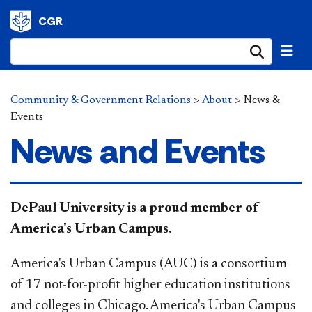
CGR
Submi
Community & Government Relations
>
About
>
News &
Events
News and Events
DePaul University is a proud member of
America's Urban Campus.
America's Urban Campus (AUC) is a consortium
of 17 not-for-profit higher education institutions
and colleges in Chicago. America's Urban Campus