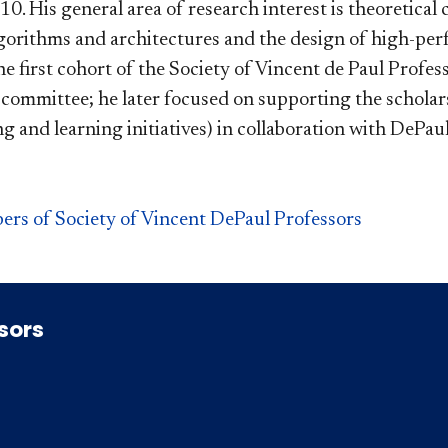
0. His general area of research interest is theoretical
lgorithms and architectures and the design of high-perf
 first cohort of the Society of Vincent de Paul Professo
ommittee; he later focused on supporting the scholars
g and learning initiatives) in collaboration with DePau
ers of Society of Vincent DePaul Professors
ssors