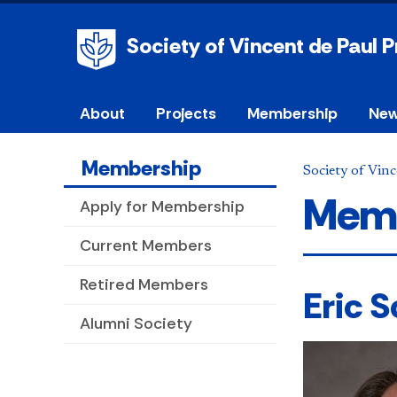
Society of Vincent de Paul 
About
Projects
Membership
New
Membership
Society of Vinc
Memb
Apply for Membership
Current Members
Retired Members
Eric 
Alumni Society