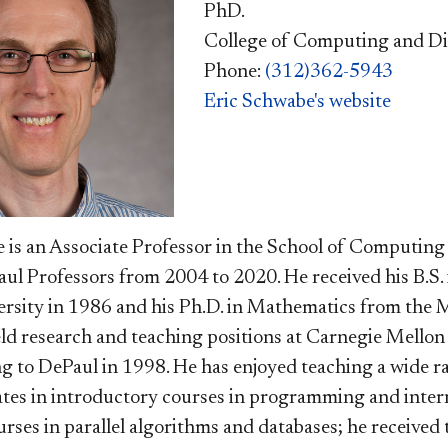
PhD.
College of Computing and Di
Phone:
(312)362-5943
Eric Schwabe's website
 is an Associate Professor in the School of Computing
ul Professors from 2004 to 2020. He received his B.S
rsity in 1986 and his Ph.D. in Mathematics from the M
ld research and teaching positions at Carnegie Mello
g to DePaul in 1998. He has enjoyed teaching a wide r
es in introductory courses in programming and intern
rses in parallel algorithms and databases; he received