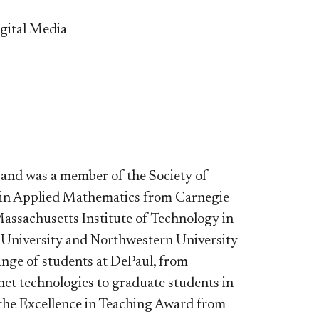
gital Media
 and was a member of the Society of
. in Applied Mathematics from Carnegie
assachusetts Institute of Technology in
n University and Northwestern University
ange of students at DePaul, from
et technologies to graduate students in
 the Excellence in Teaching Award from