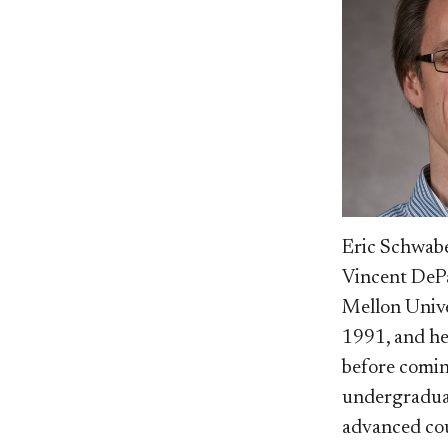
Eric Schwabe
Vincent DePa
Mellon Unive
1991, and he
before comin
undergraduat
advanced cou