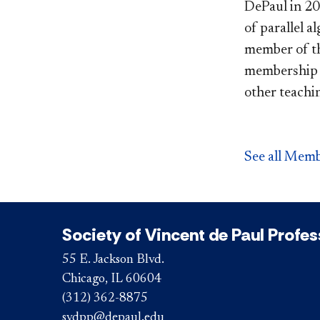
DePaul in 201
of parallel a
member of the
membership c
other teachin
See all Memb
Society of Vincent de Paul Profe
55 E. Jackson Blvd.
Chicago, IL 60604
(312) 362-8875
svdpp@depaul.edu