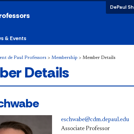
DePaul Sh
Professors
s & Events
ent de Paul Professors
>
Membership
>
Member Details
er Details
Schwabe
eschwabe@cdm.depaul.edu
Associate Professor