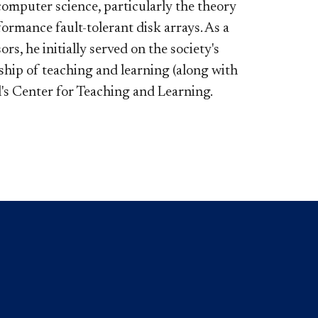
 computer science, particularly the theory
ormance fault-tolerant disk arrays. As a
rs, he initially served on the society's
hip of teaching and learning (along with
l's Center for Teaching and Learning.