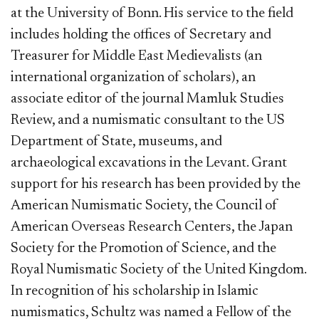
at the University of Bonn. His service to the field
includes holding the offices of Secretary and
Treasurer for Middle East Medievalists (an
international organization of scholars), an
associate editor of the journal Mamluk Studies
Review, and a numismatic consultant to the US
Department of State, museums, and
archaeological excavations in the Levant. Grant
support for his research has been provided by the
American Numismatic Society, the Council of
American Overseas Research Centers, the Japan
Society for the Promotion of Science, and the
Royal Numismatic Society of the United Kingdom.
In recognition of his scholarship in Islamic
numismatics, Schultz was named a Fellow of the