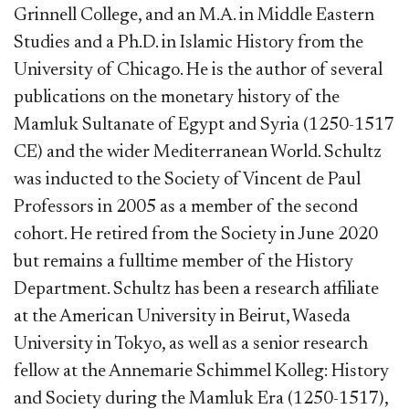
Grinnell College, and an M.A. in Middle Eastern
Studies and a Ph.D. in Islamic History from the
University of Chicago. He is the author of several
publications on the monetary history of the
Mamluk Sultanate of Egypt and Syria (1250-1517
CE) and the wider Mediterranean World. Schultz
was inducted to the Society of Vincent de Paul
Professors in 2005 as a member of the second
cohort. He retired from the Society in June 2020
but remains a fulltime member of the History
Department. Schultz has been a research affiliate
at the American University in Beirut, Waseda
University in Tokyo, as well as a senior research
fellow at the Annemarie Schimmel Kolleg: History
and Society during the Mamluk Era (1250-1517),