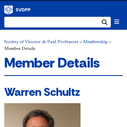
SVDPP
Submi
Society of Vincent de Paul Professors
>
Membership
>
Member Details
Member Details
Warren Schultz