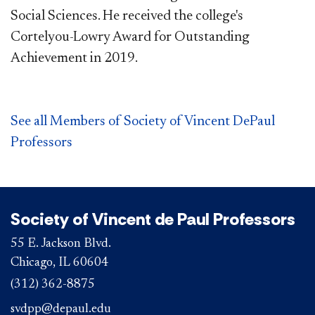
Social Sciences. He received the college's
Cortelyou-Lowry Award for Outstanding
Achievement in 2019.
See all Members of Society of Vincent DePaul
Professors
Society of Vincent de Paul Professors
55 E. Jackson Blvd.
Chicago, IL 60604
(312) 362-8875
svdpp@depaul.edu