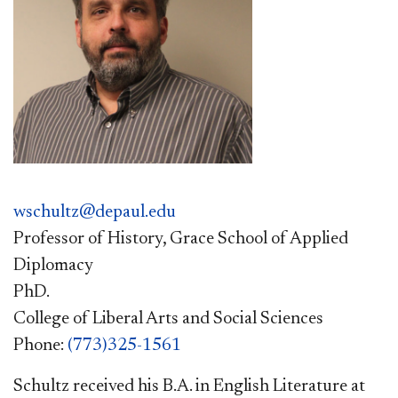
wschultz@depaul.edu
Professor of History, Grace School of Applied
Diplomacy
PhD.
College of Liberal Arts and Social Sciences
Phone:
(773)325-1561
Schultz received his B.A. in English Literature at