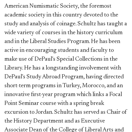
American Numismatic Society, the foremost
academic society in this country devoted to the
study and analysis of coinage. Schultz has taught a
wide variety of courses in the history curriculum
and in the Liberal Studies Program. He has been
active in encouraging students and faculty to
make use of DePaul's Special Collections in the
Library. He has a longstanding involvement with
DePaul's Study Abroad Program, having directed
short-term programs in Turkey, Morocco, and an
innovative first-year program which links a Focal
Point Seminar course with a spring break
excursion to Jordan. Schultz has served as Chair of
the History Department and as Executive
Associate Dean of the College of Liberal Arts and