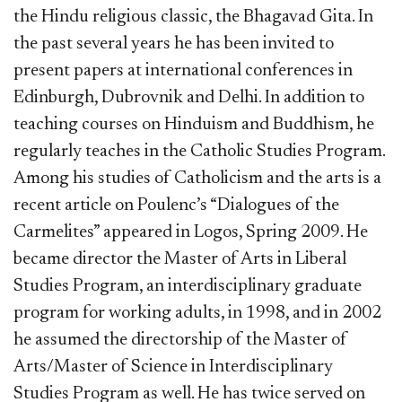
the Hindu religious classic, the Bhagavad Gita. In
the past several years he has been invited to
present papers at international conferences in
Edinburgh, Dubrovnik and Delhi. In addition to
teaching courses on Hinduism and Buddhism, he
regularly teaches in the Catholic Studies Program.
Among his studies of Catholicism and the arts is a
recent article on Poulenc’s “Dialogues of the
Carmelites” appeared in Logos, Spring 2009. He
became director the Master of Arts in Liberal
Studies Program, an interdisciplinary graduate
program for working adults, in 1998, and in 2002
he assumed the directorship of the Master of
Arts/Master of Science in Interdisciplinary
Studies Program as well. He has twice served on