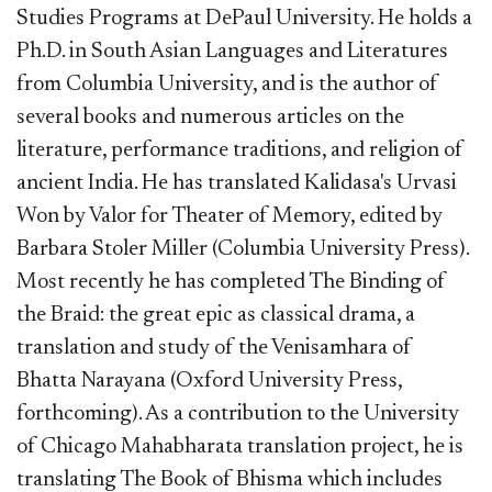
Studies Programs at DePaul University. He holds a
Ph.D. in South Asian Languages and Literatures
from Columbia University, and is the author of
several books and numerous articles on the
literature, performance traditions, and religion of
ancient India. He has translated Kalidasa's Urvasi
Won by Valor for Theater of Memory, edited by
Barbara Stoler Miller (Columbia University Press).
Most recently he has completed The Binding of
the Braid: the great epic as classical drama, a
translation and study of the Venisamhara of
Bhatta Narayana (Oxford University Press,
forthcoming). As a contribution to the University
of Chicago Mahabharata translation project, he is
translating The Book of Bhisma which includes