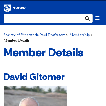
SVDPP
Submi
Society of Vincent de Paul Professors
>
Membership
>
Member Details
Member Details
David Gitomer