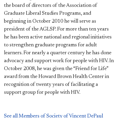
the board of directors of the Association of
Graduate Liberal Studies Programs, and
beginning in October 2010 he will serve as
president of the AGLSP. For more than ten years
he has been active national and regional initiatives
to strengthen graduate programs for adult
learners. For nearly a quarter century he has done
advocacy and support work for people with HIV. In
October 2008, he was given the “Friend for Life”
award from the Howard Brown Health Center in
recognition of twenty years of facilitating a
support group for people with HIV.
See all Members of Society of Vincent DePaul