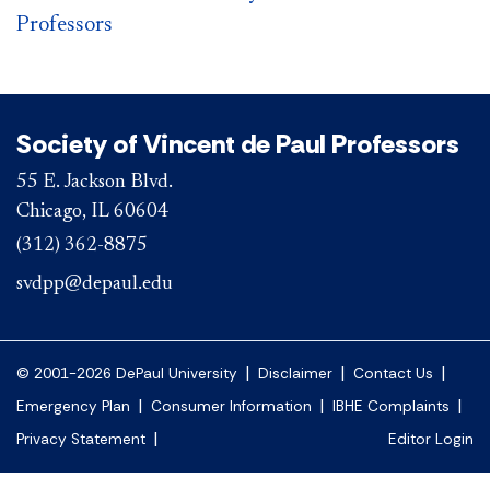
Professors
Society of Vincent de Paul Professors
55 E. Jackson Blvd.
Chicago, IL 60604
(312) 362-8875
svdpp@depaul.edu
|
|
|
© 2001-2026 DePaul University
Disclaimer
Contact Us
|
|
|
Emergency Plan
Consumer Information
IBHE Complaints
|
Privacy Statement
Editor Login