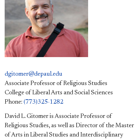
dgitomer@depaul.edu
Associate Professor of Religious Studies
College of Liberal Arts and Social Sciences
Phone:
(773)325-1282
David L. Gitomer is Associate Professor of
Religious Studies, as well as Director of the Master
of Arts in Liberal Studies and Interdisciplinary