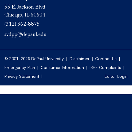
55 E. Jackson Blvd.
Chicago, IL 60604
(312) 362-8875
svdpp@depaul.edu
|
|
|
© 2001-2026 DePaul University
Disclaimer
Contact Us
|
|
|
Emergency Plan
Consumer Information
IBHE Complaints
|
Privacy Statement
Editor Login