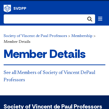
SVDPP
Submi
Society of Vincent de Paul Professors
>
Membership
>
Member Details
Member Details
See all Members of Society of Vincent DePaul
Professors
Society of Vincent de Paul Professors