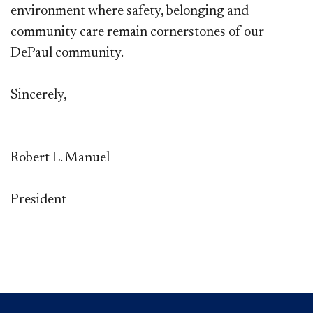
environment where safety, belonging and
community care remain cornerstones of our
DePaul community.
Sincerely,
Robert L. Manuel
President​