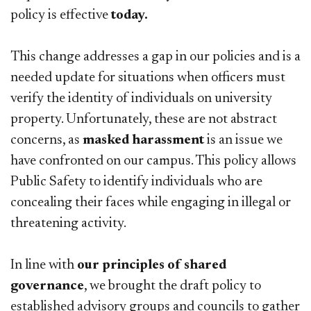
policy is effective
today.
This change addresses a gap in our policies and is a
needed update for situations when officers must
verify the identity of individuals on university
property. Unfortunately, these are not abstract
concerns, as
masked harassment
is an issue we
have confronted on our campus. This policy allows
Public Safety to identify individuals who are
concealing their faces while engaging in illegal or
threatening activity.
In line with
our principles of shared
governance
, we brought the draft policy to
established advisory groups and councils to gather