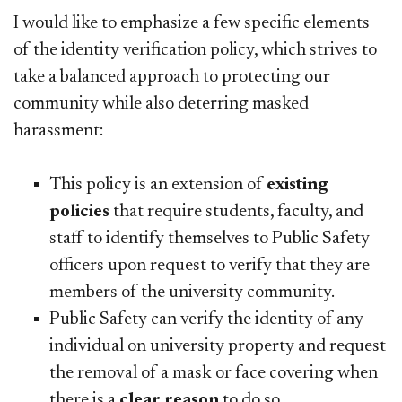
I would like to emphasize a few specific elements
of the identity verification policy, which strives to
take a balanced approach to protecting our
community while also deterring masked
harassment:
This policy is an extension of
existing
policies
that require students, faculty, and
staff to identify themselves to Public Safety
officers upon request to verify that they are
members of the university community.
Public Safety can verify the identity of any
individual on university property and request
the removal of a mask or face covering when
there is a
clear reason
to do so.