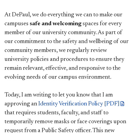
At DePaul, we do everything we can to make our
campuses
safe and welcoming
spaces for every
member of our university community. As part of
our commitment to the safety and wellbeing of our
community members, we regularly review
university policies and procedures to ensure they
remain relevant, effective, and responsive to the
evolving needs of our campus environment.
Today, I am writing to let you know that I am
approving an
Identity Verification Policy [PDF]
that requires students, faculty, and staff to
temporarily remove masks or face coverings upon
request from a Public Safety officer. This new