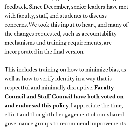
feedback. Since December, senior leaders have met
with faculty, staff, and students to discuss
concerns. We took this input to heart, and many of
the changes requested, such as accountability
mechanisms and training requirements, are
incorporated in the final version.
This includes training on how to minimize bias, as
well as how to verify identity in a way that is
respectful and minimally disruptive.
Faculty
Council and Staff Council have both voted on
and endorsed this policy
. I appreciate the time,
effort and thoughtful engagement of our shared
governance groups to recommend improvements.