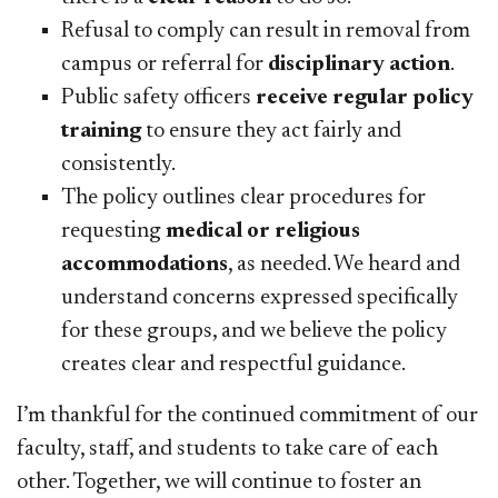
Refusal to comply can result in removal from
campus or referral for
disciplinary action
.
Public safety officers
r
eceive regular policy
training
to ensure they act fairly and
consistently.
The policy outlines clear procedures for
requesting
medical or religious
accommodations
, as needed. We heard and
understand concerns expressed specifically
for these groups, and we believe the policy
creates clear and respectful guidance.
I’m thankful for the continued commitment of our
faculty, staff, and students to take care of each
other. Together, we will continue to foster an