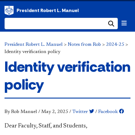
President Robert L. Manuel
Submi
President Robert L. Manuel
>
Notes from Rob
>
2024-25
>
Identity verification policy
Identity verification
policy
By Rob Manuel
/
May 2, 2025
/
Twitter
/
Facebook
Dear Faculty, Staff, and Students,