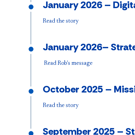
January 2026
–
Digit
Read the story
January 2026
–
Strat
Read Rob's message
October 2025 – Miss
Read the story
September 2025
–
St