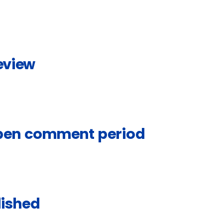
eview
open comment period
lished