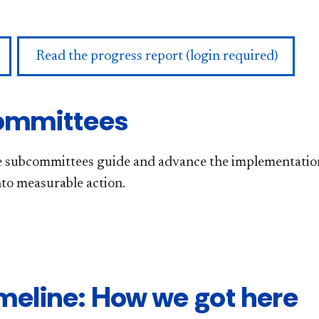
Read the progress report (login required)
ommittees
 subcommittees guide and advance the implementation of
nto measurable action.
meline: How we got here