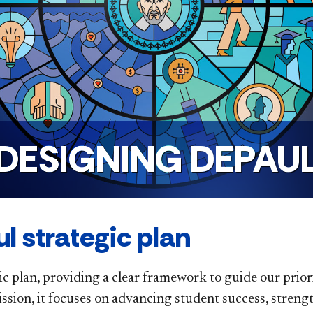
DESIGNING DEPAU
l strategic plan
ic plan, providing a clear framework to guide our priori
ission, it focuses on advancing student success, stre