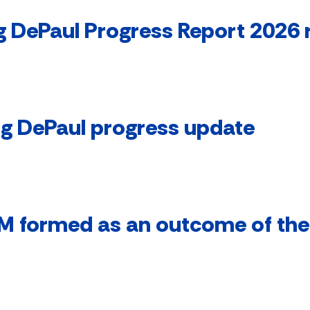
 DePaul Progress Report 2026 
ng DePaul progress update
M formed as an outcome of the 