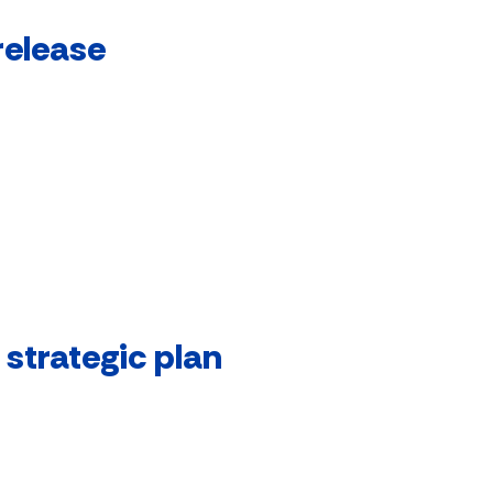
release
strategic plan