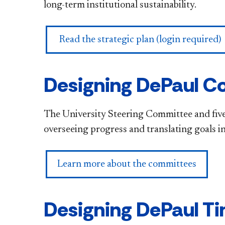
long-term institutional sustainability.
Read the strategic plan (login required)
Designing DePaul C
The University Steering Committee and five
overseeing progress and translating goals i
Learn more about the committees
Designing DePaul Ti