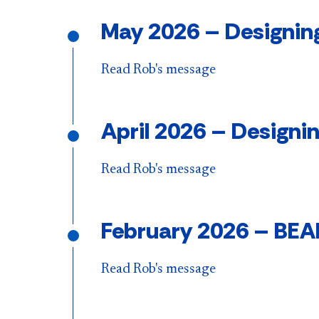
May 2026 – Designing
Read Rob's message
April 2026 – Designi
Read Rob's message
Feb
ruary 2026 – BEA
Read Rob's message