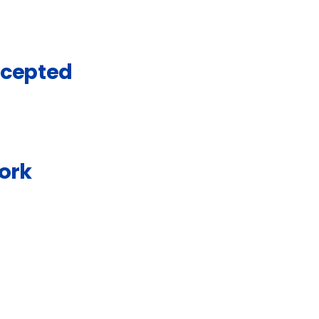
ccepted
ork