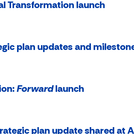
al Transformation launch
egic plan updates and mileston
ion:
Forward
launch
rategic plan update shared at