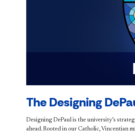
The Designing DePau
Designing DePaul is the university’s strateg
ahead. Rooted in our Catholic, Vincentian m