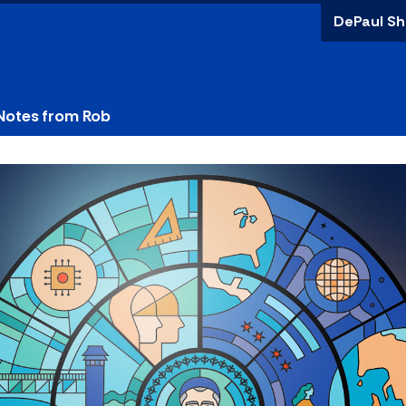
DePaul Sh
Notes from Rob