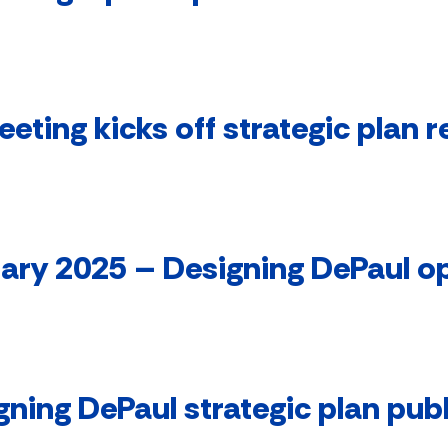
ting kicks off strategic plan r
ary 2025 – Designing DePaul 
gning DePaul strategic plan pub