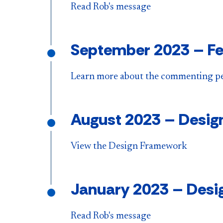
Read Rob's message
September 2023
–
Fe
Learn more about the commenting p
August 2023
–
Desig
View the Design Framework
January 2023
–
Desig
Read Rob's message