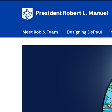
President Robert L. Manuel
Meet Rob & Team
Designing DePaul