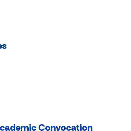
es
 Academic Convocation