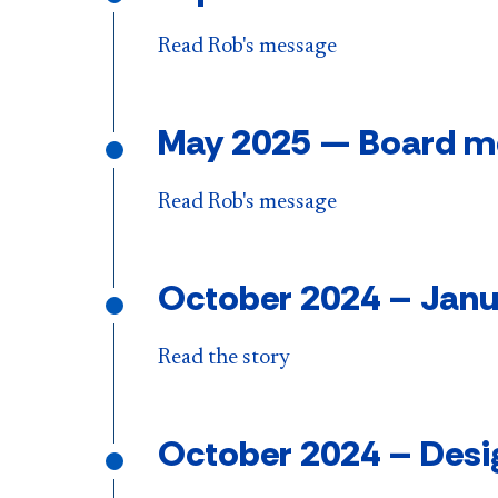
Read Rob's message
May 2025 — Board mee
Read Rob's message
October 2024
–
Janu
Read the story
October 2024
–
Desi