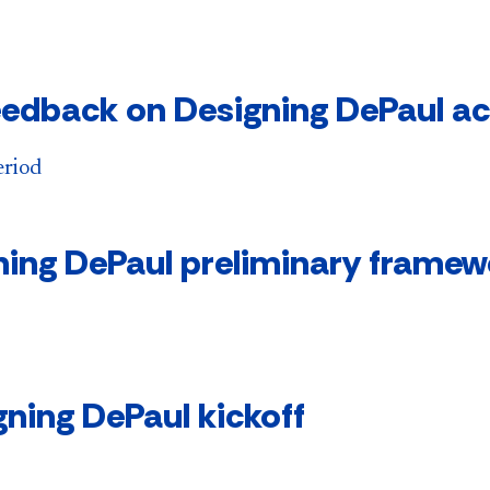
edback on Designing DePaul a
eriod
ning DePaul preliminary framew
ning DePaul kickoff