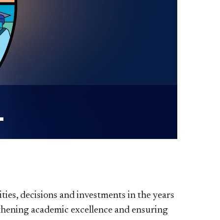
L
ties, decisions and investments in the years
ngthening academic excellence and ensuring