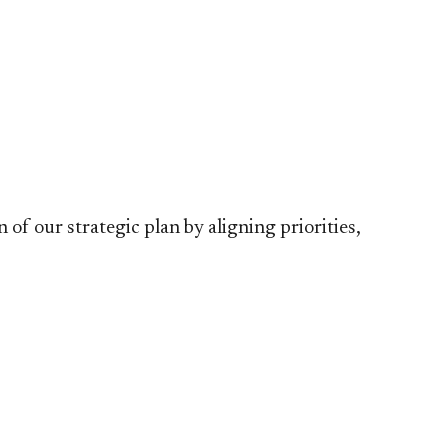
 our strategic plan by aligning priorities,