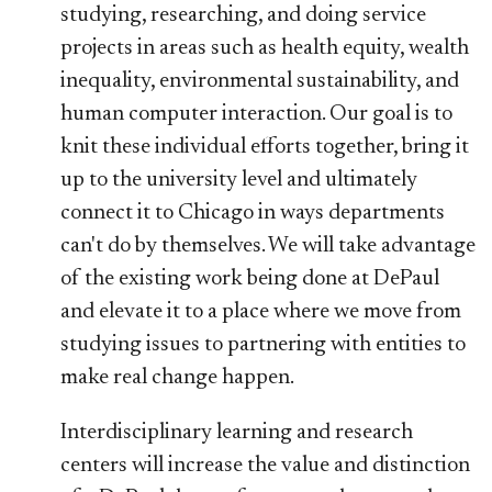
studying, researching, and doing service
projects in areas such as health equity, wealth
inequality, environmental sustainability, and
human computer interaction. Our goal is to
knit these individual efforts together, bring it
up to the university level and ultimately
connect it to Chicago in ways departments
can't do by themselves. We will take advantage
of the existing work being done at DePaul
and elevate it to a place where we move from
studying issues to partnering with entities to
make real change happen.
Interdisciplinary learning and research
centers will increase the value and distinction