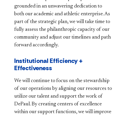
grounded in an unwavering dedication to
both our academic and athletic enterprise. As
part of the strategic plan, we will take time to
fully assess the philanthropic capacity of our
community and adjust our timelines and path
forward accordingly.
Institutional Efficiency +
Effectiveness
We will continue to focus on the stewardship
of our operations by aligning our resources to
utilize our talent and support the work of
DePaul. By creating centers of excellence
within our support functions, we will improve