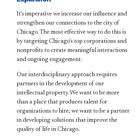
It's imperative we increase our influence and
strengthen our connections to the city of
Chicago. The most effective way to do this is
by targeting Chicago's top corporations and
nonprofits to create meaningful interactions
and ongoing engagement.
Our interdisciplinary approach requires
partners in the development of our
intellectual property. We want to be more
than a place that produces talent for
organizations to hire; we want to be a partner
in developing solutions that improve the
quality of life in Chicago.