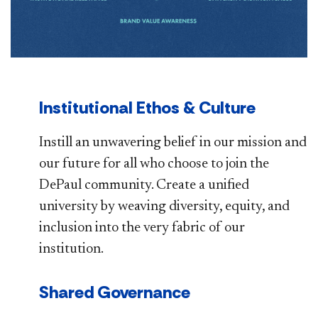
Institutional Ethos & Culture
Instill an unwavering belief in our mission and
our future for all who choose to join the
DePaul community. Create a unified
university by weaving diversity, equity, and
inclusion into the very fabric of our
institution.
Shared Governance