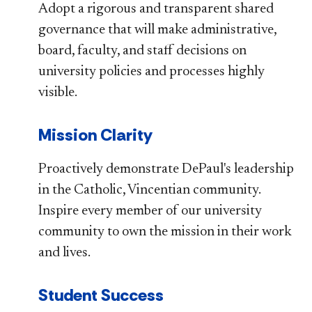
Adopt a rigorous and transparent shared
governance that will make administrative,
board, faculty, and staff decisions on
university policies and processes highly
visible.
Mission Clarity
Proactively demonstrate DePaul's leadership
in the Catholic, Vincentian community.
Inspire every member of our university
community to own the mission in their work
and lives.
Student Success