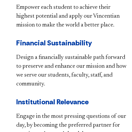
Empower each student to achieve their
highest potential and apply our Vincentian
mission to make the world a better place.
Financial Sustainability
Design a financially sustainable path forward
to preserve and enhance our mission and how
we serve our students, faculty, staff, and
community.
Institutional Relevance
Engage in the most pressing questions of our
day, by becoming the preferred partner for