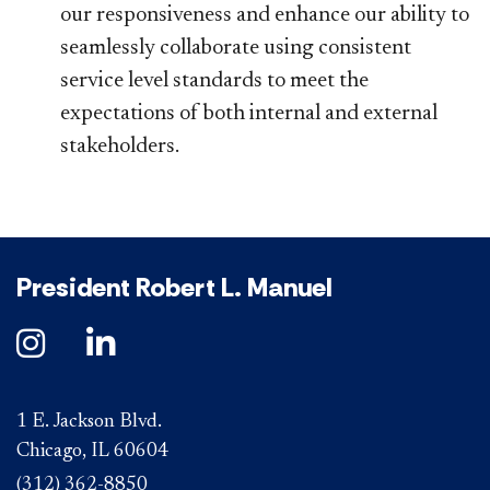
our responsiveness and enhance our ability to
seamlessly collaborate using consistent
service level standards to meet the
expectations of both internal and external
stakeholders.
President Robert L. Manuel
1 E. Jackson Blvd.
Chicago, IL 60604
(312) 362-8850