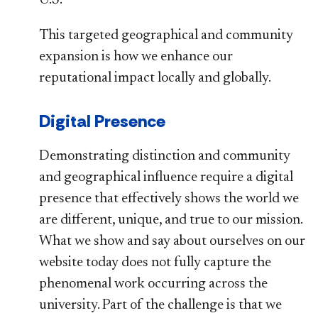
This targeted geographical and community
expansion is how we enhance our
reputational impact locally and globally.
Digital Presence
Demonstrating distinction and community
and geographical influence require a digital
presence that effectively shows the world we
are different, unique, and true to our mission.
What we show and say about ourselves on our
website today does not fully capture the
phenomenal work occurring across the
university. Part of the challenge is that we