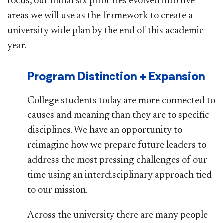
focus, our initial six priorities evolved into five
areas we will use as the framework to create a
university-wide plan by the end of this academic
year.
Program Distinction + Expansion
College students today are more connected to
causes and meaning than they are to specific
disciplines. We have an opportunity to
reimagine how we prepare future leaders to
address the most pressing challenges of our
time using an interdisciplinary approach tied
to our mission.
Across the university there are many people