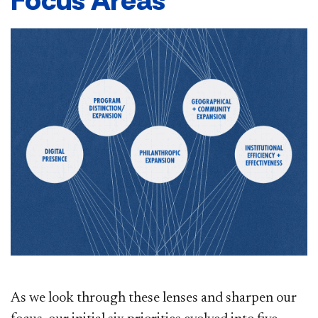
Focus Areas
As we look through these lenses and sharpen our