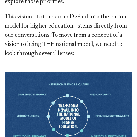
explore those priorities.
This vision - to transform DePaul into the national
model for higher education - stems directly from
our conversations. To move from a concept of a
vision to being THE national model, we need to
look through several lenses: