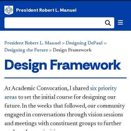
President Robert L. Manuel
Submi
President Robert L. Manuel
>
Designing DePaul
>
Designing the Future
>
Design Framework
Design Framework
At Academ​
ic Convocation, I shared
six priority
areas
to set the initial course for designing our
future. In the weeks that followed, our community
engaged in conversations through vision sessions
and meetings with constituent groups to further