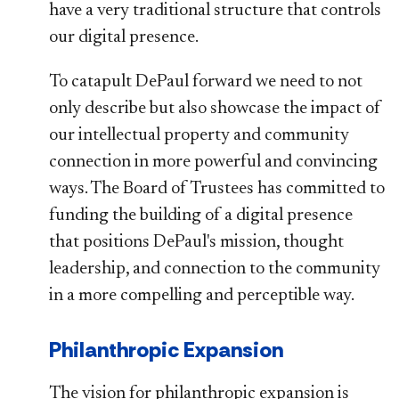
have a very traditional structure that controls
our digital presence.
To catapult DePaul forward we need to not
only describe but also showcase the impact of
our intellectual property and community
connection in more powerful and convincing
ways. The Board of Trustees has committed to
funding the building of a digital presence
that positions DePaul's mission, thought
leadership, and connection to the community
in a more compelling and perceptible way.
Philanthropic Expansion
The vision for philanthropic expansion is