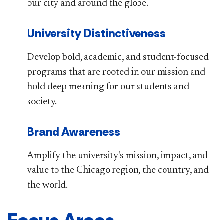
our city and around the globe.
University Distinctiveness
Develop bold, academic, and student-focused
programs that are rooted in our mission and
hold deep meaning for our students and
society.
Brand Awareness
Amplify the university's mission, impact, and
value to the Chicago region, the country, and
the world.