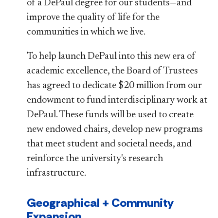
of a DePaul degree for our students—and
improve the quality of life for the
communities in which we live.
To help launch DePaul into this new era of
academic excellence, the Board of Trustees
has agreed to dedicate $20 million from our
endowment to fund interdisciplinary work at
DePaul. These funds will be used to create
new endowed chairs, develop new programs
that meet student and societal needs, and
reinforce the university's research
infrastructure.
Geographical + Community
Expansion