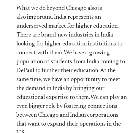
What we do beyond Chicago also is
also important. India represents an
underserved market for higher education.
There are brand-new industries in India
looking for higher education institutions to
connect with them. We have a growing
population of students from India coming to
DePaul to further their education. At the
same time, we have an opportunity to meet
the demand in India by bringing our
educational expertise to them. We can play an
even bigger role by fostering connections
between Chicago and Indian corporations
that want to expand their operations in the
U.S.