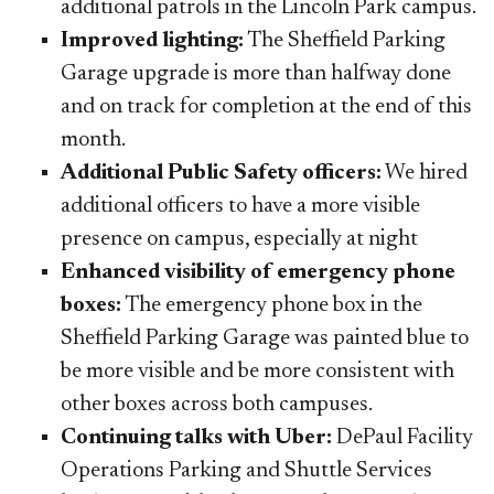
additional patrols in the Lincoln Park campus.
Improved lighting:
The Sheffield Parking
Garage upgrade is more than halfway done
and on track for completion at the end of this
month.
Additional Public Safety officers:
We hired
additional officers to have a more visible
presence on campus, especially at night
Enhanced visibility of emergency phone
boxes:
The emergency phone box in the
Sheffield Parking Garage was painted blue to
be more visible and be more consistent with
other boxes across both ​campuses.
Continuing talks with Uber:
DePaul Facility
Operations Parking and Shuttle Services