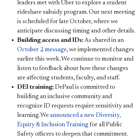
leaders met with Uber to explore a student
rideshare subsidy program. Our next meeting
is scheduled for late October, where we
anticipate discussing timing and other details.
Building access and IDs:
As shared in an
October 2 message​
, we implemented changes
earlier this week. We continue to monitor and
listen to feedback about how these changes
are affecting students, faculty, and staff.
DEI training:
DePaul is committed to
building an inclusive community and
recognize ID requests require sensitivity and
learning. We
announced a new Diversity,
Equity & Inclusion Training​
for all Public
Safety officers to deepen that commitment.