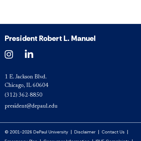
President Robert L. Manuel
1 E. Jackson Blvd.
Chicago, IL 60604
(312) 362-8850
president@depaul.edu
|
|
|
© 2001-2026 DePaul University
Disclaimer
Contact Us