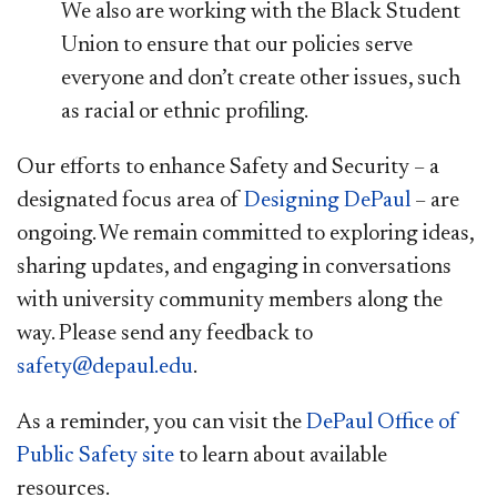
We also are working with the Black Student
Union to ensure that our policies serve
everyone and don’t create other issues, such
as racial or ethnic profiling.
Our efforts to enhance Safety and Security – a
designated focus area of
Designing DePaul
– are
ongoing. We remain committed to exploring ideas,
sharing updates, and engaging in conversations
with university community members along the
way. Please send any feedback to
safety@depaul.edu
.
As a reminder, you can visit the
DePaul Office of
Public Safety site​
to learn about available
resources.