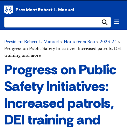
President Robert L. Manuel
Submi
President Robert L. Manuel
>
Notes from Rob
>
2023-24
>
Progress on Public Safety Initiatives: Increased patrols, DEI
training and more
Progress on Public
Safety Initiatives:
Increased patrols,
DEI training and