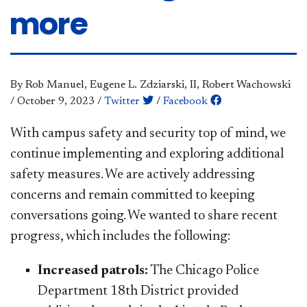
more
By Rob Manuel, Eugene L. Zdziarski, II, Robert Wachowski
/
October 9, 2023
/
Twitter
/
Facebook
​​​​With campus safety and security top of mind, we
continue implementing and exploring additional
safety measures. We are actively addressing
concerns and remain committed to keeping
conversations going. We wanted to share recent
progress, which includes the following:
Increased patrols:
The Chicago Police
Department 18th District provided