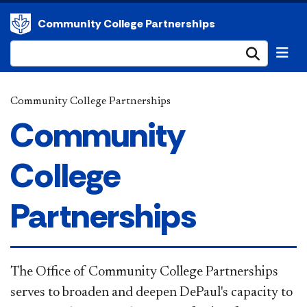
Community College Partnerships
Submi
Community College Partnerships
Community
College
Partnerships
The Office of Community College Partnerships
serves to broaden and deepen DePaul's capacity to