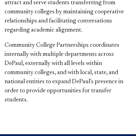
attract and serve students transferring from
community colleges by maintaining cooperative
relationships and facilitating conversations
regarding academic alignment.
Community College Partnerships coordinates
internally with multiple departments across
DePaul, externally with all levels within
community colleges, and with local, state, and
national entities to expand DePaul's presence in
order to provide opportunities for transfer
students.