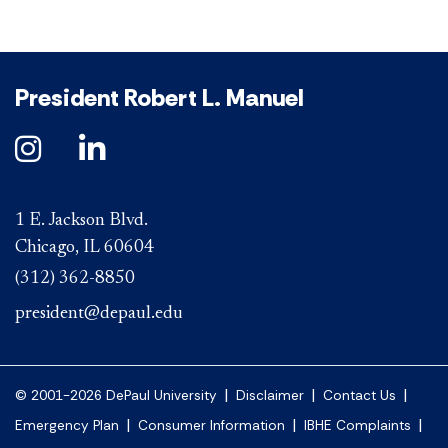
President Robert L. Manuel
1 E. Jackson Blvd.
Chicago, IL 60604
(312) 362-8850
president@depaul.edu
|
|
|
© 2001-2026 DePaul University
Disclaimer
Contact Us
|
|
|
Emergency Plan
Consumer Information
IBHE Complaints