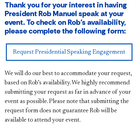
Thank you for your interest in having
President Rob Manuel speak at your
event. To check on Rob’s availability,
please complete the following form:
Request Presidential Speaking Engagement
We will do our best to accommodate your request,
based on Rob’s availability. We highly recommend
submitting your request as far in advance of your
event as possible. Please note that submitting the
request form does not guarantee Rob will be
available to attend your event.