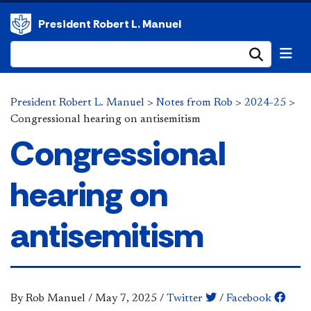
President Robert L. Manuel
Submi
President Robert L. Manuel
>
Notes from Rob
>
2024-25
>
Congressional hearing on antisemitism
Congressional
hearing on
antisemitism
By Rob Manuel
/
May 7, 2025
/
Twitter
/
Facebook