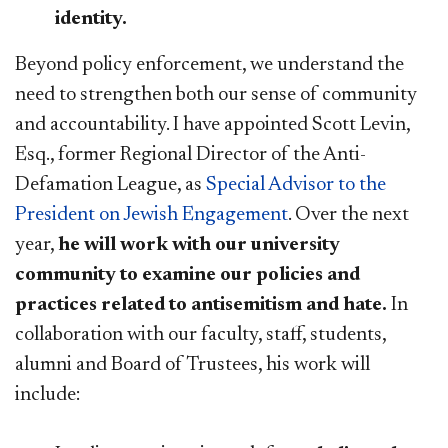
identity.
Beyond policy enforcement, we understand the
need to strengthen both our sense of community
and accountability. I have appointed Scott Levin,
Esq., former Regional Director of the Anti-
Defamation League, as
Special Advisor to the
President on Jewish Engagement
. Over the next
year,
he will work with our university
community to examine our policies and
practices related to antisemitism and hate.
In
collaboration with our faculty, staff, students,
alumni and Board of Trustees, his work will
include: