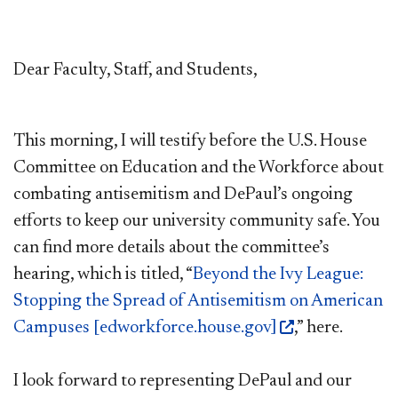
Dear Faculty, Staff, and Students,
This morning, I will testify before the U.S. House
Committee on Education and the Workforce about
combating antisemitism and DePaul’s ongoing
efforts to keep our university community safe. You
can find more details about the committee’s
hearing, which is titled, “
Beyond the Ivy League:
Stopping the Spread of Antisemitism on American
Campuses [edworkforce.house.gov]
,” here.
I look forward to representing DePaul and our