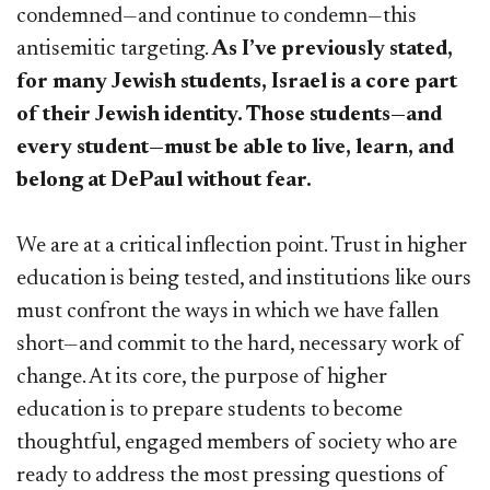
condemned—and continue to condemn—this
antisemitic targeting.
As I’ve previously stated,
for many Jewish students, Israel is a core part
of their Jewish identity. Those students—and
every student—must be able to live, learn, and
belong at DePaul without fear.
We are at a critical inflection point. Trust in higher
education is being tested, and institutions like ours
must confront the ways in which we have fallen
short—and commit to the hard, necessary work of
change. At its core, the purpose of higher
education is to prepare students to become
thoughtful, engaged members of society who are
ready to address the most pressing questions of