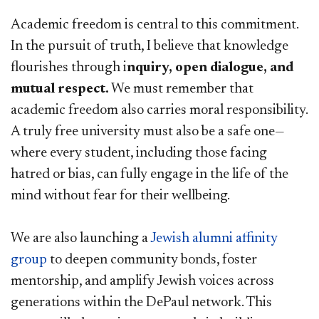
Academic freedom is central to this commitment.
In the pursuit of truth, I believe that knowledge
flourishes through i
nquiry, open dialogue, and
mutual respect.
We must remember that
academic freedom also carries moral responsibility.
A truly free university must also be a safe one—
where every student, including those facing
hatred or bias, can fully engage in the life of the
mind without fear for their wellbeing.
We are also launching a
Jewish alumni affinity
group​
to deepen community bonds, foster
mentorship, and amplify Jewish voices across
generations within the DePaul network. This