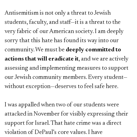
Antisemitism is not only a threat to Jewish
students, faculty, and staff—it is a threat to the
very fabric of our American society. I am deeply
sorry that this hate has found its way into our
community. We must be
deeply committed to
actions that will eradicate it
, and we are actively
assessing and implementing measures to support
our Jewish community members. Every student—
without exception—deserves to feel safe here.
I was appalled when two of our students were
attacked in November for visibly expressing their
support for Israel. That hate crime was a direct
violation of DePaul’s core values. I have