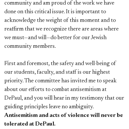
community and am proud of the work we have
done on this critical issue. It is important to
acknowledge the weight of this moment and to
reaffirm that we recognize there are areas where
we must—and will—do better for our Jewish
community members.
First and foremost, the safety and well-being of
our students, faculty, and staff is our highest
priority. The committee has invited me to speak
about our efforts to combat antisemitism at
DePaul, and you will hear in my testimony that our
guiding principles leave no ambiguity.
Antisemitism and acts of violence will never be
tolerated at DePaul.