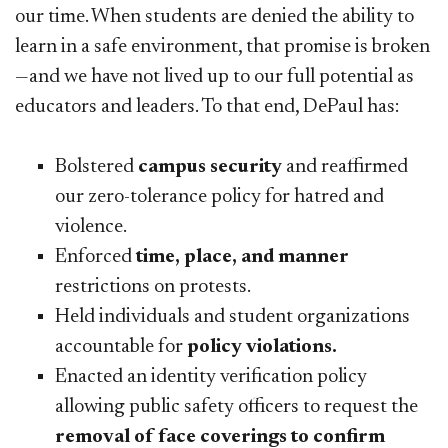
our time. When students are denied the ability to
learn in a safe environment, that promise is broken
—and we have not lived up to our full potential as
educators and leaders. To that end, DePaul has:
Bolstered
campus security
and reaffirmed
our zero-tolerance policy for hatred and
violence.
Enforced
time, place, and manner
restrictions on protests.
Held individuals and student organizations
accountable for
policy violations.
Enacted an identity verification policy
allowing public safety officers to request the
removal of face coverings to confirm