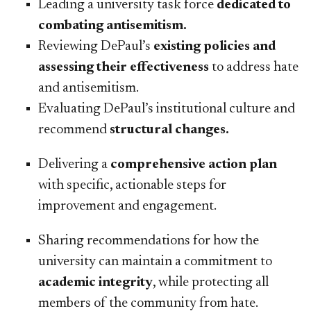
Leading a university task force
dedicated to
combating antisemitism.
Reviewing DePaul’s
existing policies and
assessing their effectiveness
to address hate
and antisemitism.
Evaluating DePaul’s institutional culture and
recommend
structural changes.
Delivering a
comprehensive action plan
with specific, actionable steps for
improvement and engagement.
Sharing recommendations for how the
university can maintain a commitment to
academic integrity
, while protecting all
members of the community from hate.