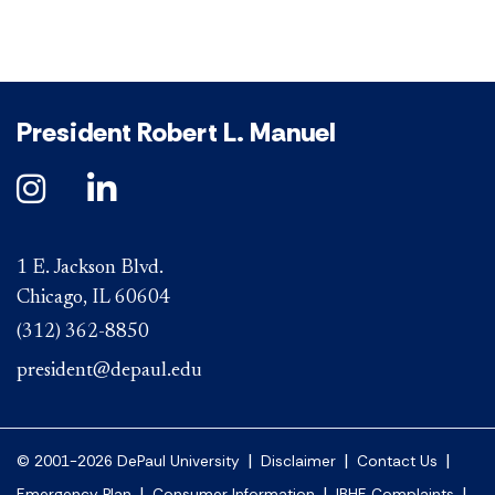
President Robert L. Manuel
1 E. Jackson Blvd.
Chicago, IL 60604
(312) 362-8850
president@depaul.edu
|
|
|
© 2001-2026 DePaul University
Disclaimer
Contact Us
|
|
|
Emergency Plan
Consumer Information
IBHE Complaints