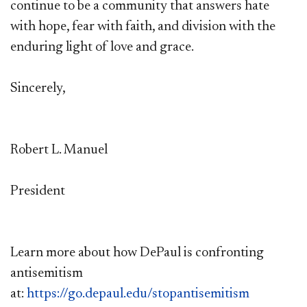
continue to be a community that answers hate
with hope, fear with faith, and division with the
enduring light of love and grace.
Sincerely,
Robert L. Manuel
President
Learn more about how DePaul is confronting
antisemitism
at:
https://go.depaul.edu/stopantisemitism