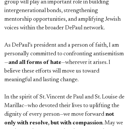
group will play an important role in building
intergenerational bonds, strengthening
mentorship opportunities, and amplifying Jewish
voices within the broader DePaul network.
As DePaul’s president and a person of faith, I am
personally committed to confronting antisemitism
—
and all forms of hate
—wherever it arises. I
believe these efforts will move us toward
meaningful and lasting change.
In the spirit of St. Vincent de Paul and St. Louise de
Marillac—who devoted their lives to uplifting the
dignity of every person—we move forward
not
only with resolve, but with compassion
. May we