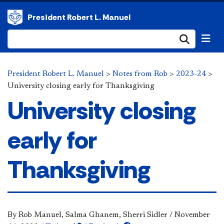
President Robert L. Manuel
Submi
President Robert L. Manuel
>
Notes from Rob
>
2023-24
>
University closing early for Thanksgiving
University closing
early for
Thanksgiving
By Rob Manuel, Salma Ghanem, Sherri Sidler
/
November