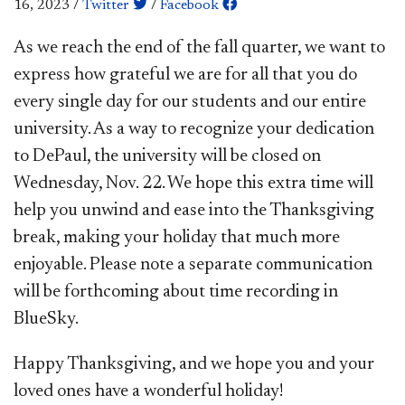
16, 2023
/
Twitter
/
Facebook
​​​​As we reach the end of the fall quarter, we want to
express how grateful we are for all that you do
every single day for our students and our entire
university. As a way to recognize your dedication
to DePaul, the university will be closed on
Wednesday, Nov. 22. We hope this extra time will
help you unwind and ease into the Thanksgiving
break, making your holiday that much more
enjoyable. Please note a separate communication
will be forthcoming about time recording in
BlueSky.
Happy Thanksgiving, and we hope you and your
loved ones have a wonderful holiday!