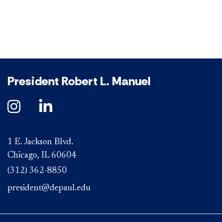
President Robert L. Manuel
1 E. Jackson Blvd.
Chicago, IL 60604
(312) 362-8850
president@depaul.edu