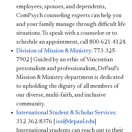
employees, spouses, and dependents,
ComPsych counseling experts can help you
and your family manage through difficult life
situations. To speak with a counselor or to
schedule an appointment, call 800-621-4124.
Division of Mission & Ministry
: 773-325-
7902 | Guided by an ethic of Vincentian
personalism and professionalism, DePaul’s
Mission & Ministry department is dedicated
to upholding the dignity of all members of
our diverse, multi-faith, and inclusive
community.
International Student & Scholar Services
:
312-362-8376 |
iss@depaul.edu
|
International students can reach out to their