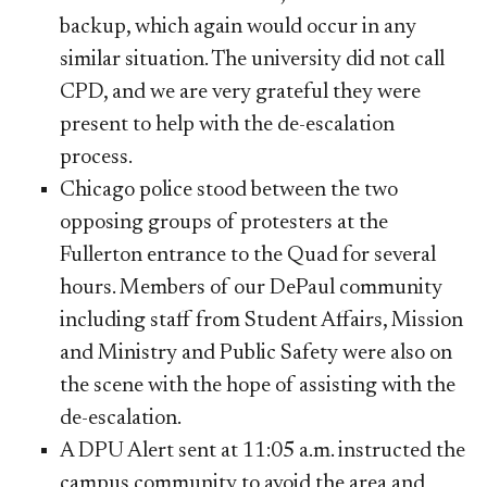
backup, which again would occur in any
similar situation. The university did not call
CPD, and we are very grateful they were
present to help with the de-escalation
process.
Chicago police stood between the two
opposing groups of protesters at the
Fullerton entrance to the Quad for several
hours. Members of our DePaul community
including staff from Student Affairs, Mission
and Ministry and Public Safety were also on
the scene with the hope of assisting with the
de-escalation.
A DPU Alert sent at 11:05 a.m. instructed the
campus community to avoid the area and