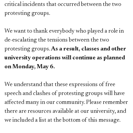
critical incidents that occurred between the two
protesting groups.
We want to thank everybody who played a role in
de-escalating the tensions between the two
protesting groups.
As a result, classes and other
university operations will continue as planned
on Monday, May 6.
We understand that these expressions of free
speech and clashes of protesting groups will have
affected many in our community. Pl​ease remember
there are resources available at our university, and
we included a list at the bottom of this message.