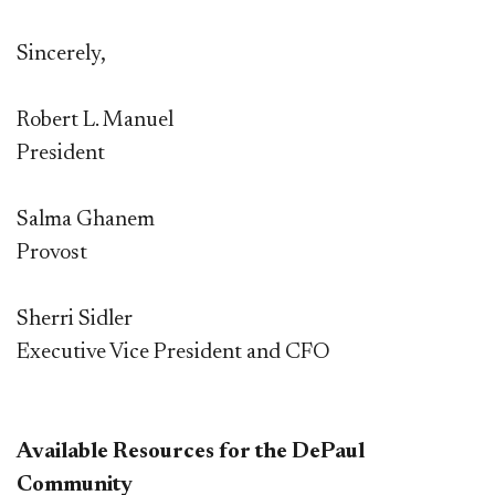
Sincerely,
R
obert L. Manuel
President
Salma Ghanem
Provost
Sherri Sidler
Executive Vice President and CFO
Available Resources for the DePaul
Community