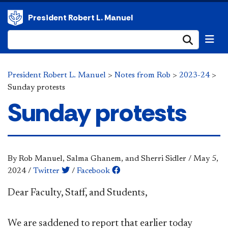
President Robert L. Manuel
Submi
President Robert L. Manuel
>
Notes from Rob
>
2023-24
>
Sunday protests
Sunday protests
By Rob Manuel, Salma Ghanem, and Sherri Sidler
/
May 5,
2024
/
Twitter
/
Facebook
Dear Faculty, Staff, and Students,
We are saddened to report that earlier today