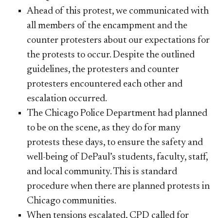
Ahead of this protest, we communicated with
all members of the encampment and the
counter protesters about our expectations for
the protests to occur. Despite the outlined
guidelines, the protesters and counter
protesters encountered each other and
escalation occurred.
The Chicago Police Department had planned
to be on the scene, as they do for many
protests these days, to ensure the safety and
well-being of DePaul’s students, faculty, staff,
and local community. This is standard
procedure when there are planned protests in
Chicago communities.
When tensions escalated, CPD called for