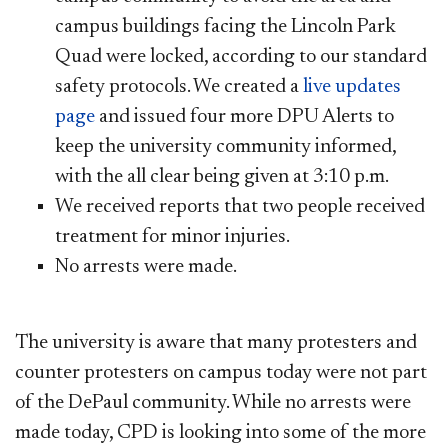
campus buildings facing the Lincoln Park
Quad w
ere locked, according to our standard
safety protocols. We created a
live updates
page​
and issued four more DPU Alerts to
keep the university community informed,
with the all clear being given at 3:10 p.m.
We received reports that two people received
treatment for minor injuries.
No arrests were made.
The university is aware that many protesters and
counter protesters on campus today were not part
of the DePaul community. While no arrests were
made today, CPD is looking into some of the more