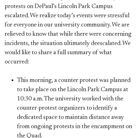
protests on DePaul’s Lincoln Park Campus
escalated. We realize today’s events were stressful
for everyone in our university community. We are
relieved to know that while there were concerning
incidents, the situation ultimately deescalated. We
would like to share a full summary of what
occurred:
​This morning, a counter protest was planned
to take place on the Lincoln Park Campus at
10:30 a.m. The university worked with the
counter-protest organizers to identify a
dedicated space to maintain distance away
from ongoing protests in the encampment on
the Quad.