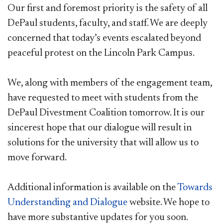
Our first and foremost priority is the safety of all
DePaul students, faculty, and staff. We are deeply
concerned that today’s events escalated beyond
peaceful protest on the Lincoln Park Campus.
We, along with members of the engagement team,
have requested to meet with students from the
DePaul Divestment Coalition tomorrow. It is our
sincerest hope that our dialogue will result in
solutions for the university that will allow us to
move forward.
Additional information is available on the
Towards
Understanding and Dialogue
website. We hope to
have more substantive updates for you soon.​