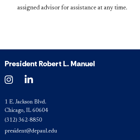
assigned advisor for assistance at any time.
President Robert L. Manuel
1 E. Jackson Blvd.
Chicago, IL 60604
(312) 362-8850
president@depaul.edu