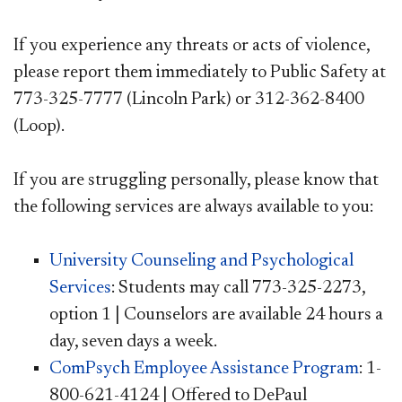
If you experience any threats or acts of violence,
please report them immediately to Public Safety at
773-325-7777 (Lincoln Park) or 312-362-8400
(Loop).
If you are struggling personally, please know that
the following services are always available to you:
​University Counseling and Psychological
Services
: Students may call 773-325-2273,
option 1 | Counselors are available 24 hours a
day, seven days a week.
ComPsych Employee Assistance Program
: 1-
800-621-4124 | Offered to DePaul